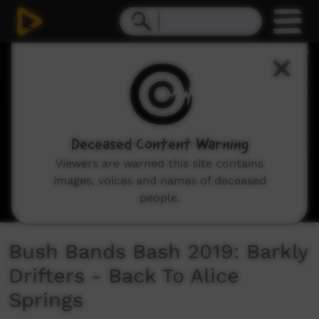
0
seconds
of
5
minutes,
36
seconds
Deceased Content Warning
Viewers are warned this site contains
images, voices and names of deceased
people.
Bush Bands Bash 2019: Barkly
Drifters - Back To Alice
Springs