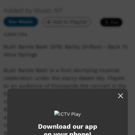
Added by Music NT
Our Music
Add to Playlist
4,664 hits
Bush Bands Bash 2019: Barkly Drifters - Back To
Alice Springs
Bush Bands Bash is a foot stomping musical
celebration under the starry desert sky. Played
to an audience of thousands the concert is the
biggest annual showcase of Aboriginal desert
music in Australia. Presented by MusicNT, the
Bush Bands Bash concert is the culmination of
an intensive music and industry skills camp for
remote musicians from the Northern Territory,
Download our app
Western Australia and South Australia. Working
on your phone!