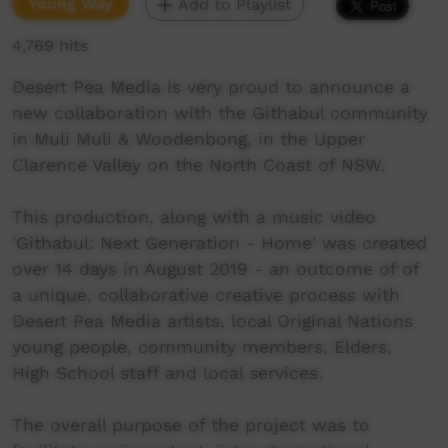
Young Way
Add to Playlist
4,769 hits
Desert Pea Media is very proud to announce a
new collaboration with the Githabul community
in Muli Muli & Woodenbong, in the Upper
Clarence Valley on the North Coast of NSW.
This production, along with a music video
'Githabul: Next Generation - Home' was created
over 14 days in August 2019 - an outcome of of
a unique, collaborative creative process with
Desert Pea Media artists, local Original Nations
young people, community members, Elders,
High School staff and local services.
The overall purpose of the project was to