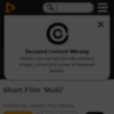
0
seconds
of
3
minutes,
49
seconds
Deceased Content Warning
Viewers are warned this site contains
images, voices and names of deceased
people.
Short Film 'Mulli'
Added by Desert Pea Media