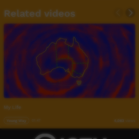
Related videos
My Life
Young Way
01:47
4,062
views