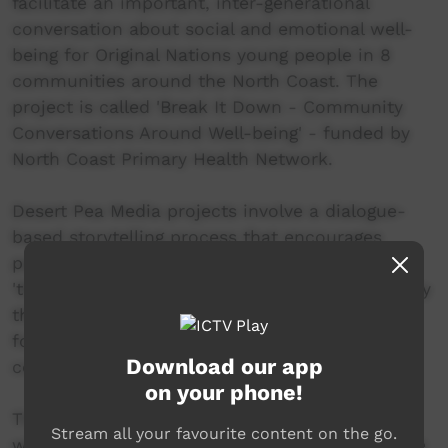
facilitate an important, inter-generational
conversation about social and emotional well-
being for Original Nations young people in 8
communities around the North Coast. The
project is called 'Break It Down - Community
Conversations Around Well-being' - funded by
North Coast Primary Health Network.
Desert Pea Media projects involve a dialogue-
based storytelling process that encourages
participants to analyse 'the real', 'the ideal' and
'the bridge'. In simple terms this means critically
thinking about how to create positive change
for yourself, for each other and for our
Download our app
communities :)
on your phone!
The connections created during this project
Stream all your favourite content on the go.
with the community and local young people are