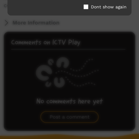
country.
Dont show again
More Information
Comments on ICTV Play
No comments here yet
Be the first to share what you think.
Post a comment