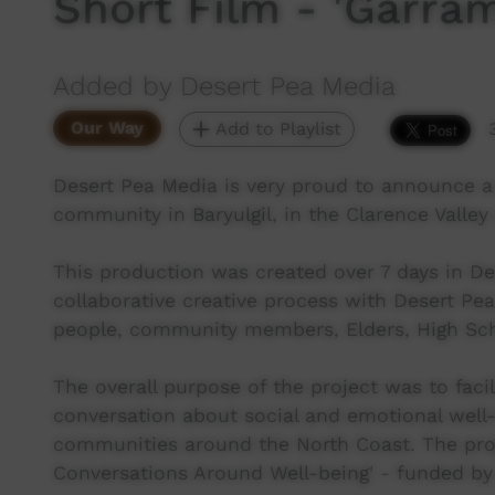
Short Film - 'Garram
Added by Desert Pea Media
Our Way
Add to Playlist
Desert Pea Media is very proud to announce a
community in Baryulgil, in the Clarence Valle
This production was created over 7 days in D
collaborative creative process with Desert Pea
people, community members, Elders, High Schoo
The overall purpose of the project was to facil
conversation about social and emotional well-
communities around the North Coast. The proj
Conversations Around Well-being' - funded by