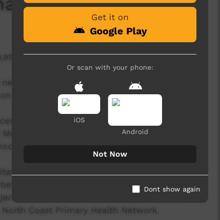
a' (Respect)
Get it on
Google Play
3,995 hits
Or scan with your phone:
 new collaboration with the Bundjalung/Weyabul
y on the North Coast of NSW.
ecember 2019 - an outcome of of a unique,
iOS
Android
 Media artists, local Original Nations young
l staff and local services.
Not Now
itate an important, inter-generational
being for Original Nations young people in 8
Dont show again
ect is called 'Break It Down - Community
 North Coast Primary Health Network.