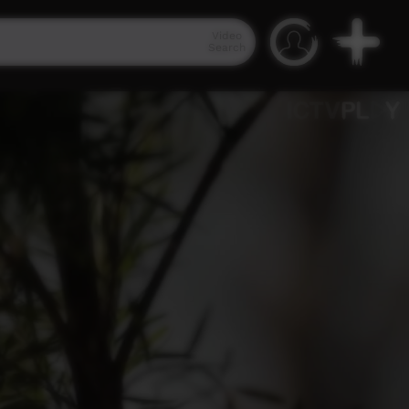
Video
Search