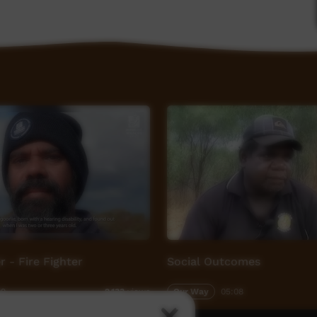
based storytelling process that encourages
and 'the bridge'. In simple terms this means
e change for yourself, for each other and for our
with the community and local young people are
nd respect. We as a team feel deeply honored to
munity. These projects not only uplift and
t everybody involved.
PM Creative Director - Toby Finlayson and
r your artistic vision and awesome work.
 - Fire Fighter
Social Outcomes
aghan family, and staff at Baryulgil School for
ders and community from Baryulgil for having us
09
Our Way
05:08
2,133
views