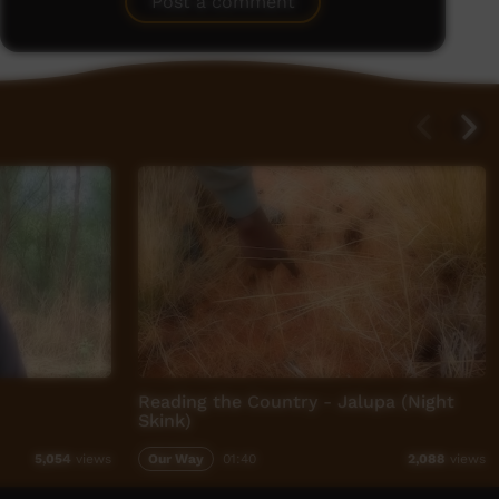
Post a comment
Reading the Country - Jalupa (Night
Skink)
Our Way
01:40
5,054
views
2,088
views