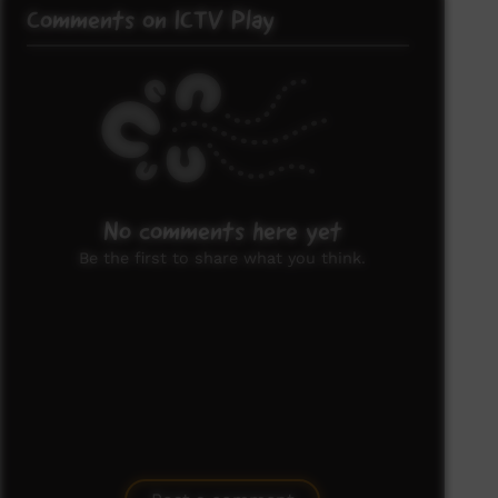
Comments on ICTV Play
No comments here yet
Be the first to share what you think.