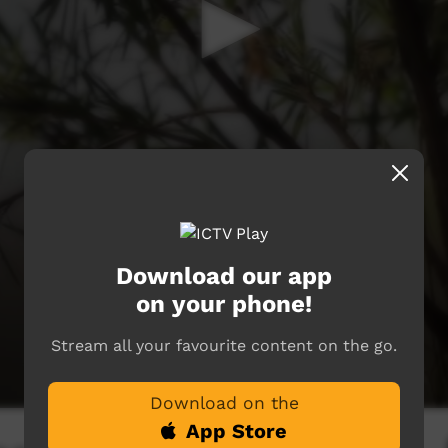
Download our app
on your phone!
Stream all your favourite content on the go.
Download on the
App Store