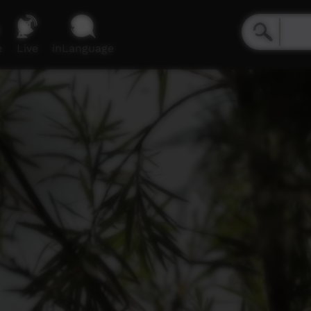
e
Live
inLanguage