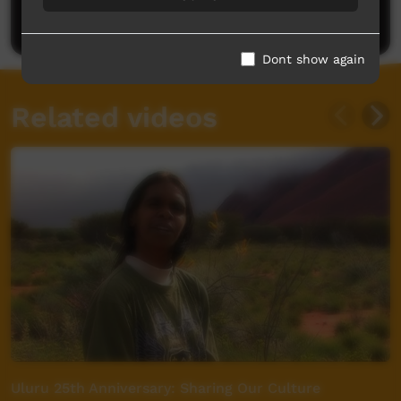
Post a comment
Dont show again
Related videos
Uluru 25th Anniversary: Sharing Our Culture