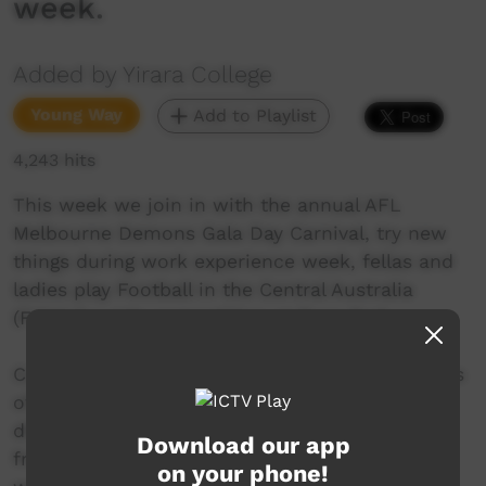
week.
Added by Yirara College
Young Way
Add to Playlist
4,243 hits
This week we join in with the annual AFL
Melbourne Demons Gala Day Carnival, try new
things during work experience week, fellas and
ladies play Football in the Central Australia
(FICA) 7 a side competition at Ross Park.
Coach Donny has started teaching us the basics
of boxing such as boxing stance, footwork and
different punch combinations. Stuart Liddell
Download our app
from VAMPtv has been visiting our school and
on your phone!