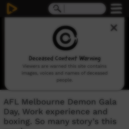
0
seconds
of
7
minutes,
34
seconds
Deceased Content Warning
Viewers are warned this site contains
images, voices and names of deceased
people.
AFL Melbourne Demon Gala
Day, Work experience and
boxing. So many story’s this