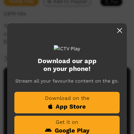
Young Way
Add to Playlist
2,879 hits
Tamia and Kiera read a Mawng story about
collecting Long Yams and translate it into
English.
More Information
Download our app
on your phone!
Comments on ICTV Play
Stream all your favourite content on the go.
Download on the
App Store
Get it on
Google Play