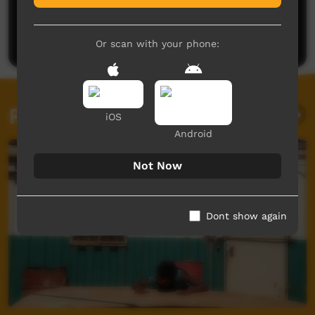
No comments here yet
Be the first to share what you think.
Post a comment
Or scan with your phone:
Related videos
iOS
Android
Not Now
Dont show again