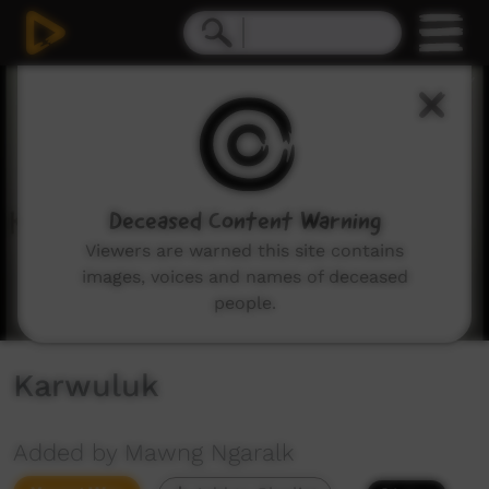
0
seconds
of
1
minute,
0
Deceased Content Warning
Viewers are warned this site contains
images, voices and names of deceased
people.
Karwuluk
Added by Mawng Ngaralk