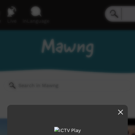
e
Live
inLanguage
Mawng