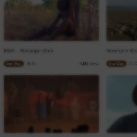
MAK - Message stick
Nowhere Girl
Our Way
19:40
Our Way
21:1
4,181
views