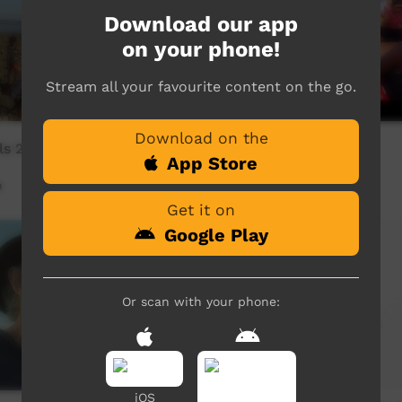
Download our app
on your phone!
Stream all your favourite content on the go.
Download on the
s 2 - The Flying Crystals
Iwarruj
App Store
9
Our Music
03:22
3,618
views
Get it on
Google Play
Or scan with your phone:
iOS