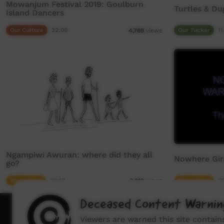
Mowanjum Festival 2019: Goulburn
Turtles & D
Island Dancers
Our Culture
22:09
Our Tucker
11
4,769
views
Ngampiwi Awuran: where did they all
Nowhere Girl
go?
Young Way
01:42
Young Way
0
3,219
views
Deceased Content Warnin
How to wat
Viewers are warned this site contai