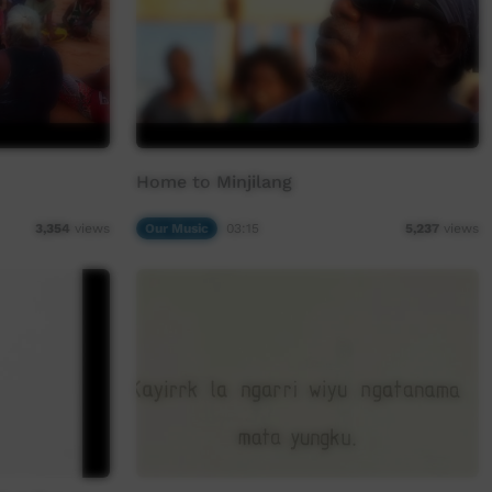
Home to Minjilang
Our Music
03:15
3,354
views
5,237
views