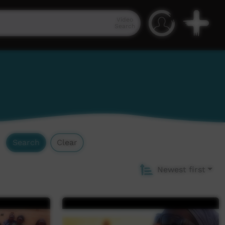
Video
Search
Search
Clear
Newest first