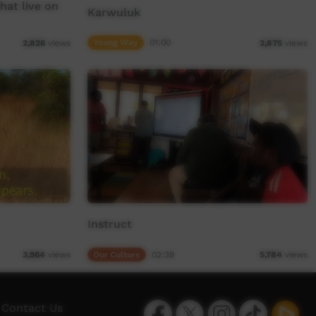
hat live on
Karwuluk
Young Way
01:00
2,826
views
2,875
views
Instruct
Our Culture
02:39
3,964
views
5,784
views
Facebook
Twitter
Instagram
TikTok
App
Contact Us