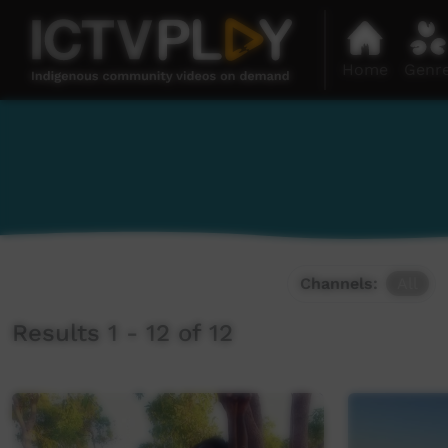
Home
Genr
Channels:
All
Results 1 - 12 of 12