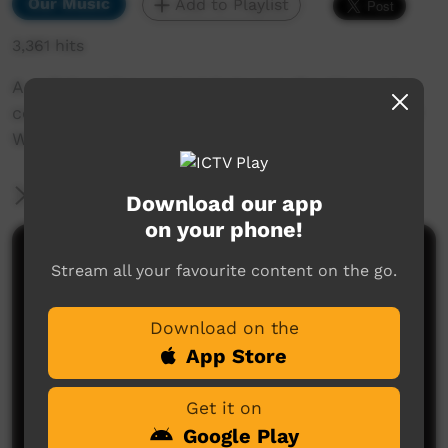
Our Music
Add to Playlist
3,361 hits
A collaborative project between the Warruwi
community, West Arnhem Regional Council and
Wayne Glen from SoundED.
More Information
Download our app
on your phone!
Comments on ICTV Play
Stream all your favourite content on the go.
Download on the
App Store
Get it on
Google Play