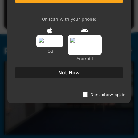
No comments here yet
Be the first to share what you think.
Post a comment
Or scan with your phone:
Related videos
iOS
Android
Not Now
Dont show again