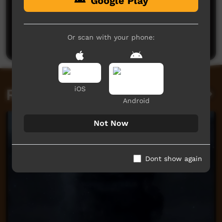
Google Play
No comments here yet
Be the first to share what you think.
Or scan with your phone:
Post a comment
iOS
Related videos
Android
Not Now
Dont show again