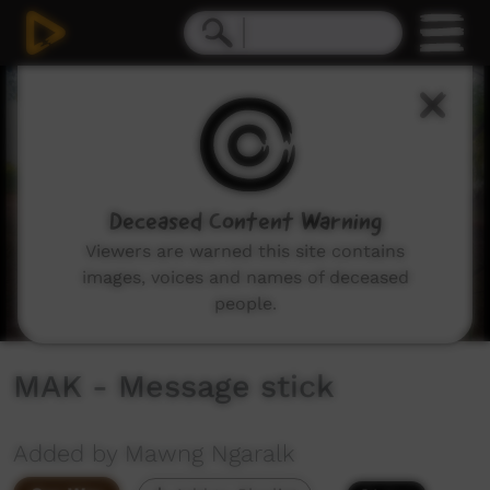
0
seconds
of
19
minutes,
41
seconds
Deceased Content Warning
Viewers are warned this site contains
images, voices and names of deceased
people.
MAK - Message stick
Added by Mawng Ngaralk