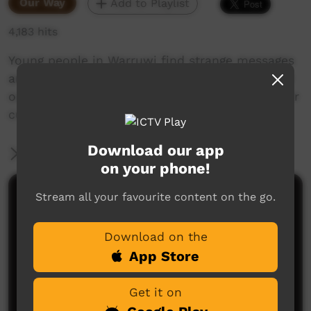
Our Way
Add to Playlist
4,183 hits
Young people in Warruwi find strange messages
around the community. Their mission is to find
out the meaning of the messages and keep their
culture strong.
Download our app
More Information
on your phone!
Stream all your favourite content on the go.
Comments on ICTV Play
Download on the
App Store
Get it on