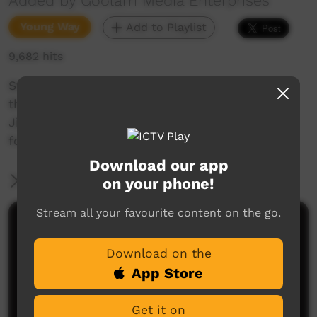
Added by Goolarri Media Enterprises
Young Way
Add to Playlist
9,682 hits
Story about some kids who go missing from
their mother's watchful eye just before dark.
Jija, the dog, sets off with the Mum to search
for the kids.
Download our app
More Information
on your phone!
Stream all your favourite content on the go.
Comments on ICTV Play
Download on the
App Store
Get it on