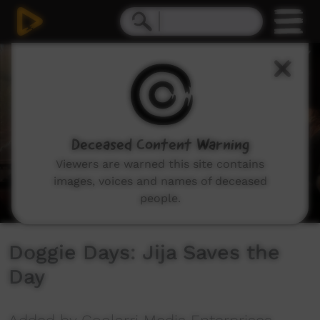
0
seconds
of
3
minutes,
51
seconds
Deceased Content Warning
Viewers are warned this site contains
images, voices and names of deceased
people.
Doggie Days: Jija Saves the
Day