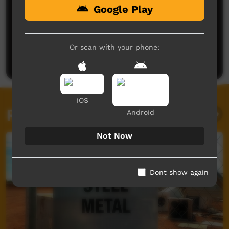
Google Play
No comments here yet
Be the first to share what you think.
Or scan with your phone:
Post a comment
iOS
Related videos
Android
Not Now
Dont show again