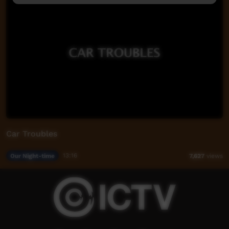
Car Troubles
Our Night-time
13:16
7,627
views