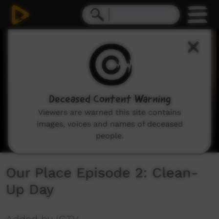
0
seconds
of
19
minutes,
13
seconds
Deceased Content Warning
Viewers are warned this site contains
images, voices and names of deceased
people.
Our Place Episode 2: Clean-
Up Day