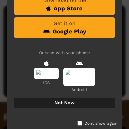
Download on the
App Store
Comments on ICTV Play
Get it on
Google Play
Or scan with your phone:
No comments here yet
Be the first to share what you think.
iOS
Post a comment
Android
Not Now
Related videos
Dont show again