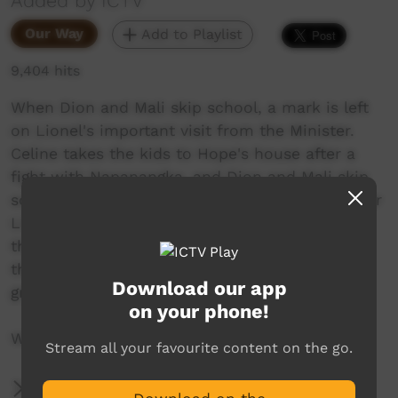
Added by ICTV
Our Way
Add to Playlist
9,404 hits
When Dion and Mali skip school, a mark is left
on Lionel's important visit from the Minister.
Celine takes the kids to Hope's house after a
fight with Napanangka, and Dion and Mali skip
school. This leads to an unexpected surprise for
Lionel during his very important meeting with
the Minister after the two wagging kids leave
their mark on Lionel’s dream for a new
Download our app
grandstand at the Alangkwa football oval.
on your phone!
Written by Warren H Williams.
Stream all your favourite content on the go.
More Information