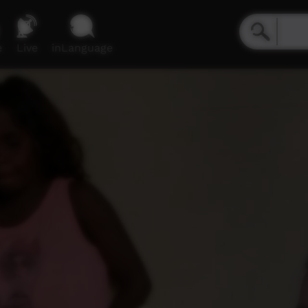
e
Live
inLanguage