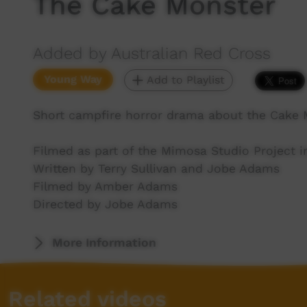
The Cake Monster
Added by Australian Red Cross
Young Way
Add to Playlist
Short campfire horror drama about the Cake 
Filmed as part of the Mimosa Studio Project i
Written by Terry Sullivan and Jobe Adams
Filmed by Amber Adams
Directed by Jobe Adams
More Information
Related videos