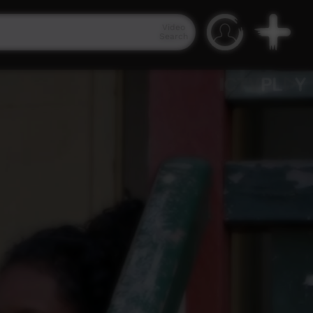
Video
Search