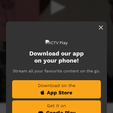
Download our app
on your phone!
Stream all your favourite content on the go.
Download on the
App Store
Get it on
Google Play