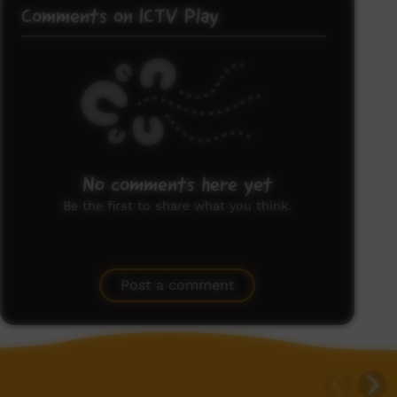
Comments on ICTV Play
No comments here yet
Be the first to share what you think.
Post a comment