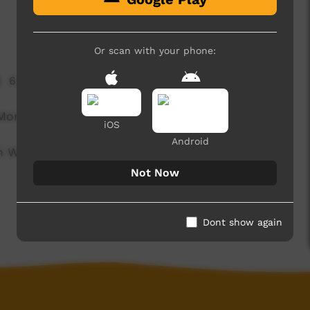
Or scan with your phone:
6,641 hits
Monster.
iOS
Android
n Woorabinda for Tropfest Junior 2013.
Not Now
Dont show again