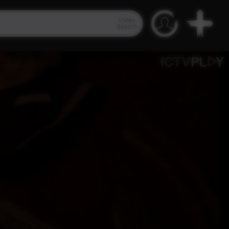
Video
Search