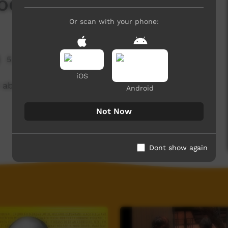
doowarra
Or scan with your phone:
5,728 hits
iOS
about the Fitzroy River, performed in Pandanus
Android
Not Now
Dont show again