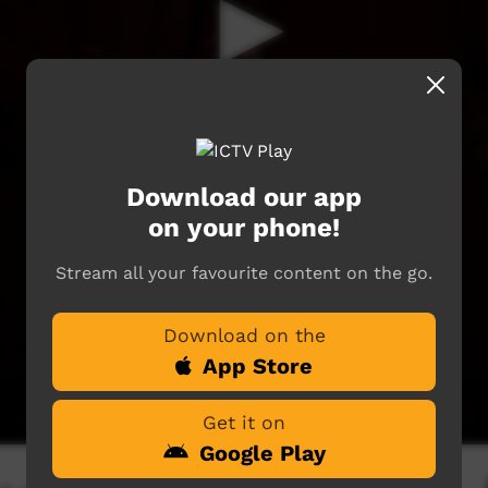
Download our app
on your phone!
Stream all your favourite content on the go.
Download on the
App Store
Get it on
Google Play