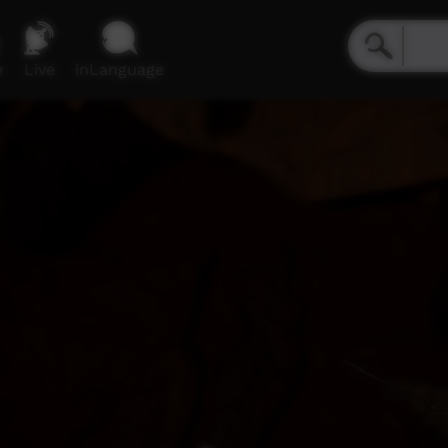
e
Live
inLanguage