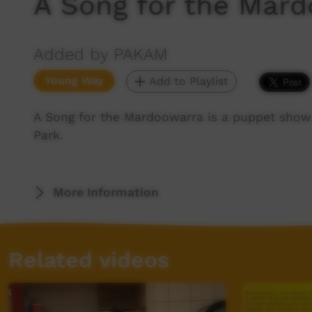
A Song for the Mar
Added by PAKAM
Young Way
Add to Playlist
A Song for the Mardoowarra is a puppet show 
Park.
More Information
Related videos