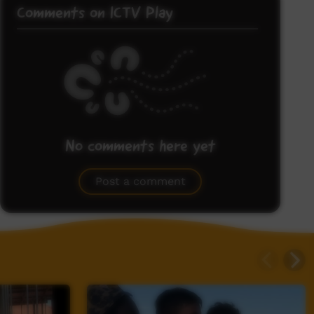
Comments on ICTV Play
No comments here yet
Be the first to share what you think.
Post a comment