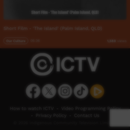
Short Film - 'The Island' (Palm Island, QLD)
Our Culture
05:36
1,588
views
How to watch ICTV
-
Video Programming Policy
-
Privacy Policy
-
Contact Us
© 2026 Indigenous Community Television Limited.