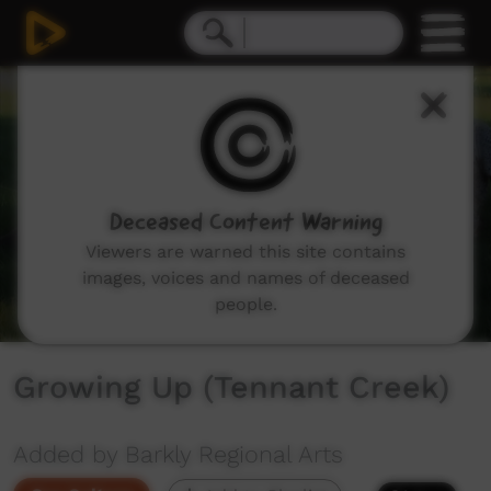
0
seconds
of
7
minutes,
55
seconds
Deceased Content Warning
Viewers are warned this site contains
images, voices and names of deceased
people.
Growing Up (Tennant Creek)
Added by Barkly Regional Arts