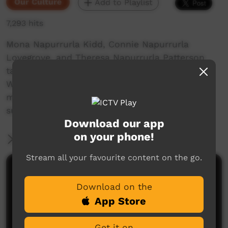
Our Culture
Add to Playlist
7,293 hits
Mona Napurrurla Kidd, Connie Napurrurla
Lovegrove, and Theresa Napurrurla Patterson
talk about their lives, growing up around
Wavehill, Tiimbaruk pre-settlement, during the
mission days where they were saved from the
surrounding massacres,
Download our app
on your phone!
More Information
Stream all your favourite content on the go.
Comments on ICTV Play
Download on the
App Store
Get it on