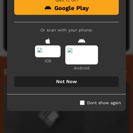
Google Play
No comments here yet
Or scan with your phone:
Be the first to share what you think.
Post a comment
iOS
Android
Related videos
Not Now
Dont show again