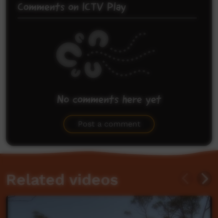
Comments on ICTV Play
No comments here yet
Be the first to share what you think.
Post a comment
Related videos