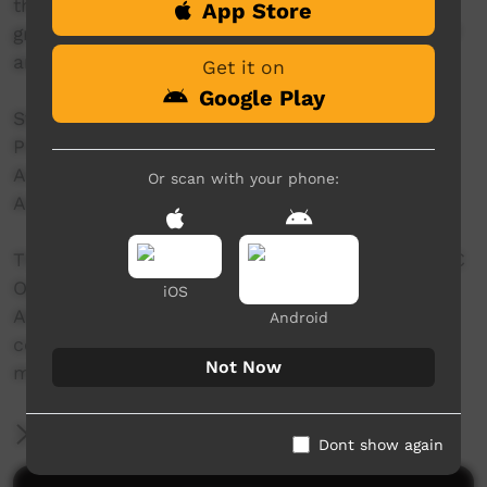
the story behind how this impressive series of
App Store
granite ridges, was formed and why it is part of
an ancient song line.
Get it on
Google Play
Story: Bryon Powell
Producers: Tammy Gilson & Larissa Romensky
Animation: Stephanie Skinner
Or scan with your phone:
Actors: Rhyder Harrison
This video was originally contributed to the ABC
Open Mother Tongue project, which invited
iOS
Aboriginal and Torres Strait Islander
Android
communities to share a story about their
Not Now
mother tongue.
More Information
Dont show again