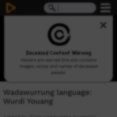
0
seconds
of
2
minutes,
26
seconds
Deceased Content Warning
Viewers are warned this site contains
images, voices and names of deceased
people.
Wadawurrung language:
Wurdi Youang