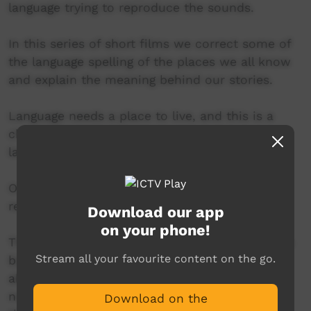
language trying to reproduce the sounds.
In this series of short films we correct some of
the language spelling of the places we all know
and explain the meaning behind our stories.
Language needs a place to live, and this is a
chance for us to tell our stories and our
language.
Our language is sleeping, but will soon
reawaken.
Download our app
on your phone!
This video is set in Wurdi Youang, which means
Stream all your favourite content on the go.
big hill in the middle of a plain. It is located
about 60km south-west of Melbourne and is
now known as the You Yangs. Here we explain
Download on the