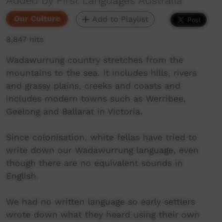
Added by First Languages Australia
Our Culture
Add to Playlist
8,847 hits
Wadawurrung country stretches from the
mountains to the sea. It includes hills, rivers
and grassy plains, creeks and coasts and
includes modern towns such as Werribee,
Geelong and Ballarat in Victoria.
Since colonisation, white fellas have tried to
write down our Wadawurrung language, even
though there are no equivalent sounds in
English.
We had no written language so early settlers
wrote down what they heard using their own