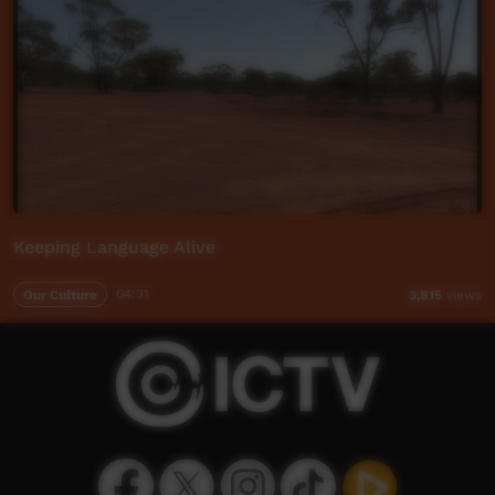
Keeping Language Alive
Our Culture
04:31
3,815
views