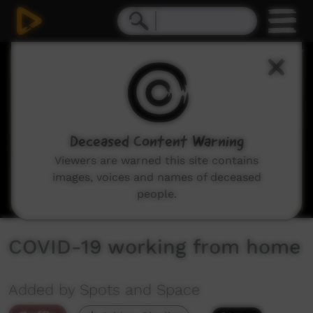
0
seconds
of
0
seconds
Deceased Content Warning
Viewers are warned this site contains
images, voices and names of deceased
people.
COVID-19 working from home
Added by Spots and Space