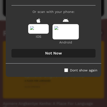
Post a comment
Or scan with your phone:
Related videos
iOS
Android
Not Now
Dont show again
Apmere Angkentye Kenhe: A Place For Language