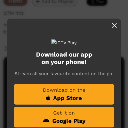
Traffic
Add to Playlist
2,714 hits
messaging on working from home practices
from the Aust government
More Information
Download our app
on your phone!
Comments on ICTV Play
Stream all your favourite content on the go.
Download on the
App Store
Get it on
Google Play
No comments here yet
Be the first to share what you think.