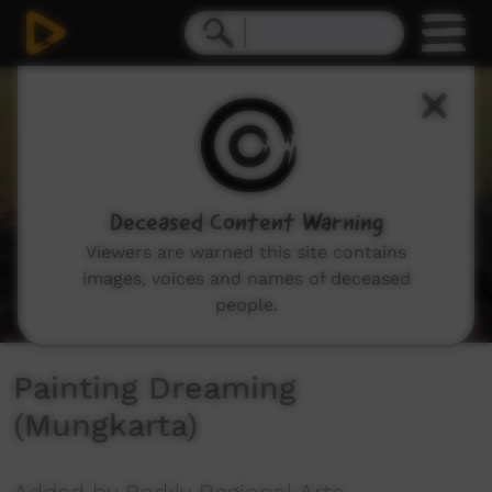
0
seconds
of
10
minutes,
16
seconds
Deceased Content Warning
Viewers are warned this site contains
images, voices and names of deceased
people.
Painting Dreaming
(Mungkarta)