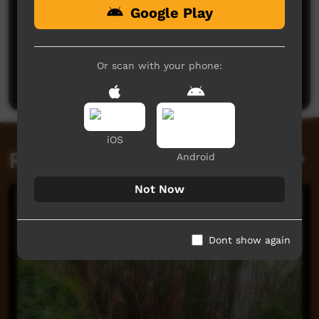
Google Play
Or scan with your phone:
Post a comment
iOS
Related videos
Android
Not Now
Dont show again