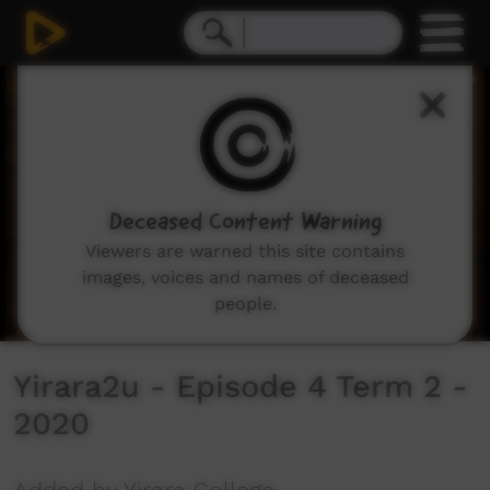
0
seconds
of
30
minutes,
2
seconds
Deceased Content Warning
Viewers are warned this site contains
images, voices and names of deceased
people.
Yirara2u - Episode 4 Term 2 -
2020