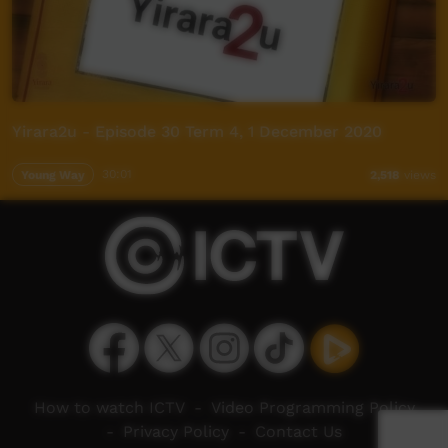
Yirara2u - Episode 30 Term 4, 1 December 2020
Young Way
30:01
2,518
views
How to watch ICTV
-
Video Programming Policy
-
Privacy Policy
-
Contact Us