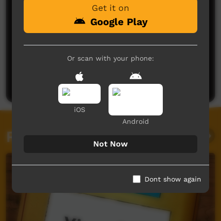
Get it on
Google Play
No comments here yet
Or scan with your phone:
Be the first to share what you think.
Post a comment
iOS
Android
Related videos
Not Now
Dont show again