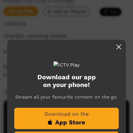
Added by Yirara College
Young Way
Add to Playlist
2,976 hits
Yirara2u Learning Online.
Aired on ICTV on April 24, 2020.
Daily online learning episodes for everyone to
enjoy.
Download our app
on your phone!
More Information
Stream all your favourite content on the go.
Comments on ICTV Play
Download on the
App Store