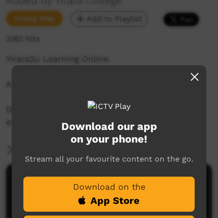
Added by Yirara College
Young Way
Add to Playlist
3,182 hits
Yirara2u Learning Online.
Aired on ICTV on June 3, 2020.
Daily online learning episodes for everyone to
enjoy.
Download our app
on your phone!
More Information
Stream all your favourite content on the go.
Comments on ICTV Play
Download on the
App Store