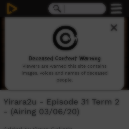
0
seconds
of
30
minutes,
2
seconds
Deceased Content Warning
Viewers are warned this site contains
images, voices and names of deceased
people.
Yirara2u - Episode 31 Term 2
- (Airing 03/06/20)