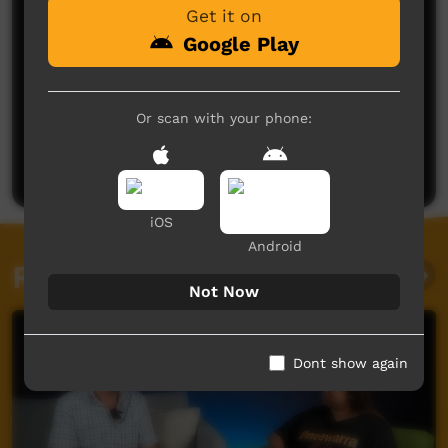
Get it on
Google Play
No comments here yet
Or scan with your phone:
Be the first to share what you think.
Post a comment
iOS
Android
Related videos
Not Now
Dont show again