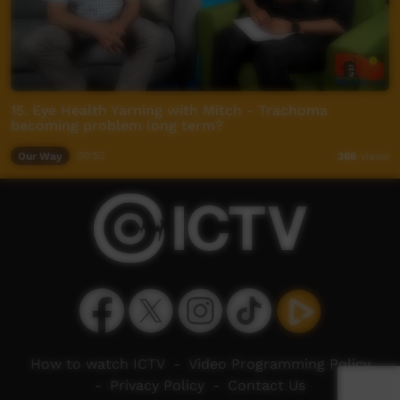
15. Eye Health Yarning with Mitch - Trachoma
becoming problem long term?
Our Way
00:52
368
views
How to watch ICTV
-
Video Programming Policy
-
Privacy Policy
-
Contact Us