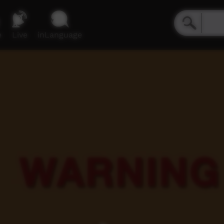
e
Live
inLanguage