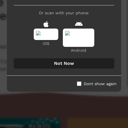
e Warning_
Deceased Content)
Or scan with your phone:
iOS
968 hits
Android
CTV PLAY website to warn people watching that
Not Now
and names of deceased people.
Dont show again