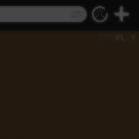
Video
Search