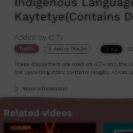
Indigenous Languag
Kaytetye(Contains 
Added by ICTV
Traffic
Add to Playlist
2,
These disclaimers are used on ICTV and the I
the upcoming video contains images, voices 
More Information
Related videos