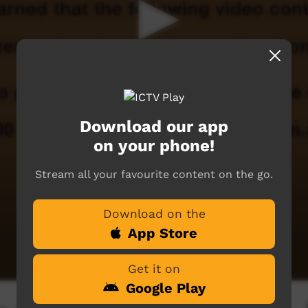
Download our app
on your phone!
Stream all your favourite content on the go.
Download on the
App Store
Get it on
Google Play