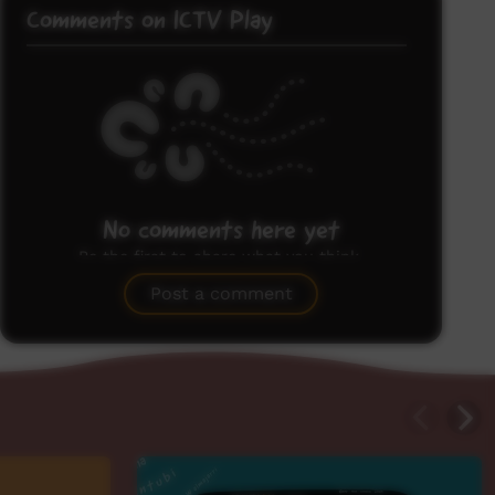
Comments on ICTV Play
No comments here yet
Be the first to share what you think.
Post a comment