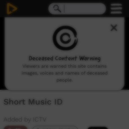
0
seconds
of
10
seconds
Deceased Content Warning
Viewers are warned this site contains
images, voices and names of deceased
people.
Short Music ID
Added by ICTV