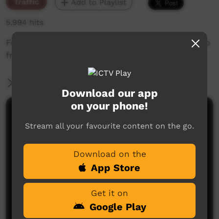
Traffic
Add to Playlist
5,994 hits
Featuring Songs from the Arafura Sea Music clip
from ARDS.
More Information
Download our app
on your phone!
Comments on ICTV Play
Stream all your favourite content on the go.
Download on the
App Store
Get it on
Google Play
No comments here yet
Be the first to share what you think.