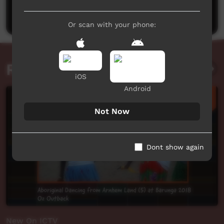
Post a comment
Or scan with your phone:
Related videos
iOS
Android
Not Now
Dont show again
New On ICTV