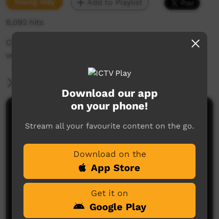
Young Way
Add to Playlist
8,092 hits
Children from Beagle Bay perform a Nyul Nyul
version of Heads Shoulders Knees and Toes.
More Information
Download our app
on your phone!
Comments on ICTV Play
Stream all your favourite content on the go.
Download on the
App Store
Get it on
Google Play
No comments here yet
Be the first to share what you think.