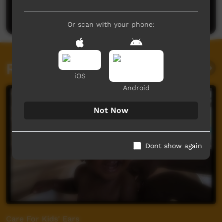
Post a comment
Or scan with your phone:
Related videos
iOS
Android
Not Now
Dont show again
Care For Kids' Ears