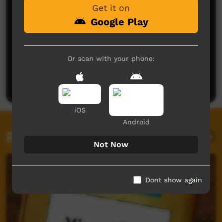
Get it on
Google Play
No comments here yet
Or scan with your phone:
Be the first to share what you think.
Post a comment
iOS
Android
Related videos
Not Now
Dont show again