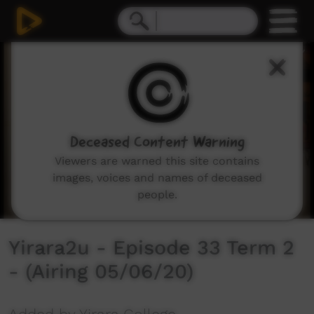
0
seconds
of
30
minutes,
2
seconds
Deceased Content Warning
Viewers are warned this site contains
images, voices and names of deceased
people.
Yirara2u - Episode 33 Term 2
- (Airing 05/06/20)