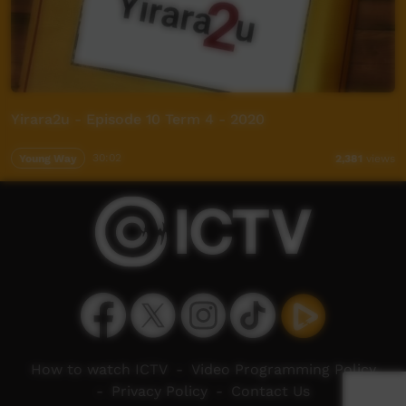
Yirara2u - Episode 10 Term 4 - 2020
Young Way
30:02
2,381
views
How to watch ICTV
-
Video Programming Policy
-
Privacy Policy
-
Contact Us