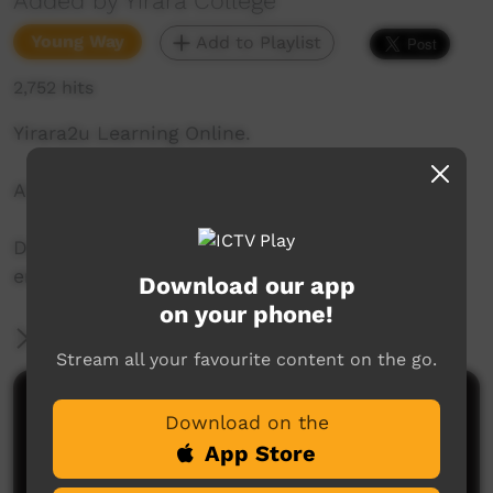
Added by Yirara College
Young Way
Add to Playlist
2,752 hits
Yirara2u Learning Online.
Aired on ICTV on June 5, 2020.
Daily online learning episodes for everyone to
enjoy.
Download our app
on your phone!
More Information
Stream all your favourite content on the go.
Comments on ICTV Play
Download on the
App Store