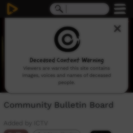
0
seconds
of
1
minute,
39
seconds
Deceased Content Warning
Viewers are warned this site contains
images, voices and names of deceased
people.
Community Bulletin Board
Added by ICTV