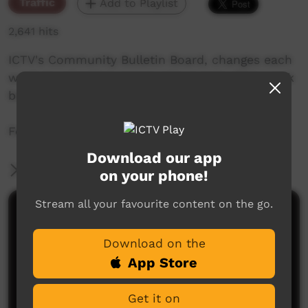
Traffic
Add to Playlist
2,641 hits
ICTV's Community Bulletin Board, changes each
week to advertise community events. This week
begins the 2nd of July 2020
Featuring the ICTV Hawk Graphics style.
Download our app
More Information
on your phone!
Stream all your favourite content on the go.
Comments on ICTV Play
Download on the
App Store
Get it on