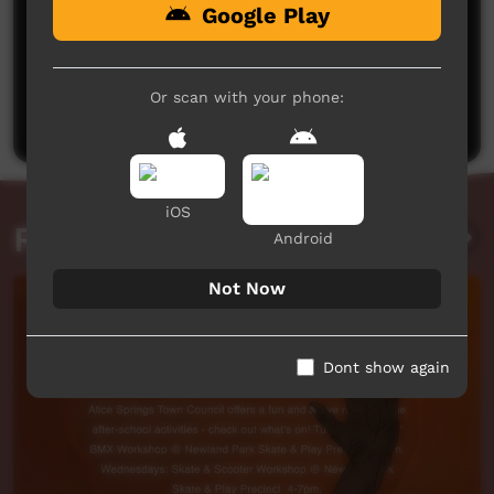
Google Play
No comments here yet
Be the first to share what you think.
Or scan with your phone:
Post a comment
iOS
Related videos
Android
Not Now
Dont show again