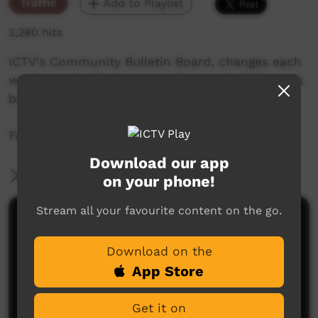
Traffic
Add to Playlist
2,280 hits
ICTV's Community Bulletin Board, changes each
week to advertise community events. This week
begins the 13th of August, 2020
Featuring the ICTV Hawk Graphics style.
Download our app
More Information
on your phone!
Stream all your favourite content on the go.
Comments on ICTV Play
Download on the
App Store
Get it on