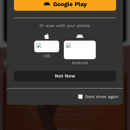
Google Play
No comments here yet
Be the first to share what you think.
Or scan with your phone:
Post a comment
iOS
Related videos
Android
Not Now
Dont show again