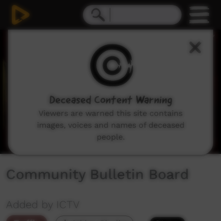
0
seconds
of
57
seconds
Deceased Content Warning
Viewers are warned this site contains
images, voices and names of deceased
people.
Community Bulletin Board
Added by ICTV