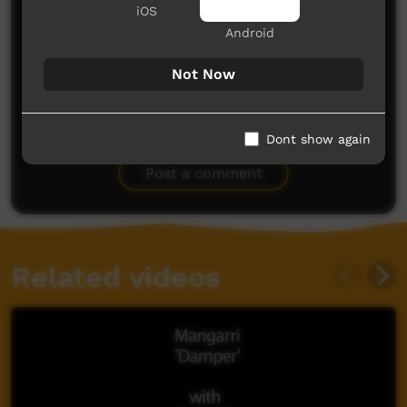
iOS
Android
Not Now
No comments here yet
Dont show again
Be the first to share what you think.
Post a comment
Related videos