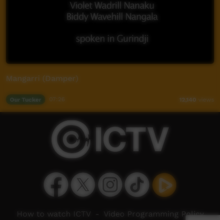
Mangarri (Damper)
Our Tucker
07:26
12,140
views
How to watch ICTV
-
Video Programming Policy