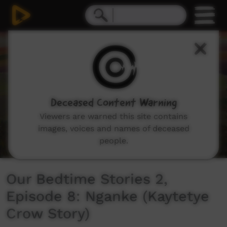
0
seconds
of
6
minutes,
49
seconds
Deceased Content Warning
Viewers are warned this site contains
images, voices and names of deceased
people.
Our Bedtime Stories 2,
Episode 8: Nganke (Kaytetye
Crow Story)