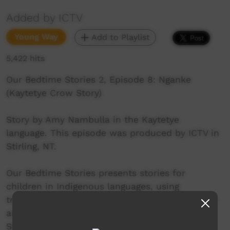
Added by ICTV
Young Way
Add to Playlist
5,422 hits
Our Bedtime Stories 2, Episode 8: Nganke
(Kaytetye Crow Story)
Story by Amy Nambulla in the Kaytetye
language. This episode was produced by ICTV in
Stirling, NT.
Our Bedtime Stories presents stories for
children in Indigenous languages, using
traditional storytelling techniques together with
animation, music and film. The Our Bedtime
Stories series is much more than a parenting