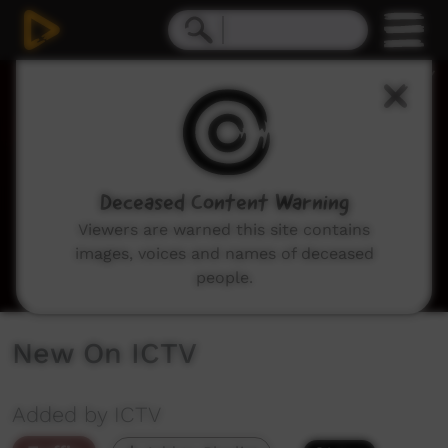
0
seconds
of
1
minute,
58
seconds
Deceased Content Warning
Viewers are warned this site contains
images, voices and names of deceased
people.
New On ICTV
Added by ICTV