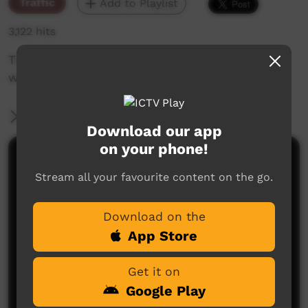
Traffic
Add to Playlist
3,122 hits
The weekly sneak peek of new videos on ICTV
week beginning on 13 August 2020.
More Information
Download our app
on your phone!
Comments on ICTV Play
Stream all your favourite content on the go.
Download on the
App Store
Get it on
Google Play
No comments here yet
Be the first to share what you think.