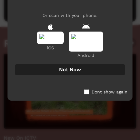
Post a comment
Or scan with your phone:
Related videos
iOS
Android
Not Now
Dont show again
New On ICTV