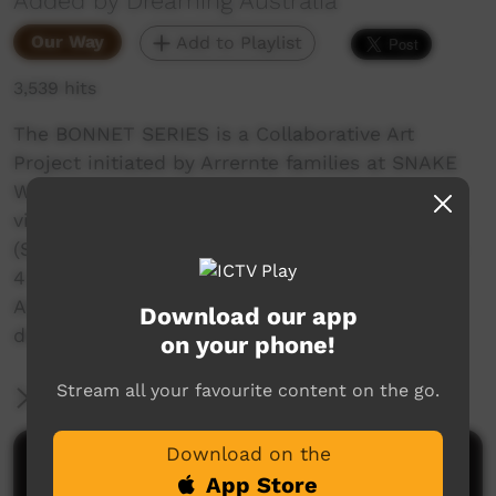
Added by Dreaming Australia
Our Way
Add to Playlist
3,539 hits
The BONNET SERIES is a Collaborative Art
Project initiated by Arrernte families at SNAKE
WELL (50kms north of Alice Springs) with
visiting artists and supporters. Bonnet Series 1
(September 2019) involved 25 participants from
4 communities north of Alice Springs CENTRAL
AUSTRALIA. This project constructed a snake
Download our app
dreaming from 76 car bonnnets.
on your phone!
Stream all your favourite content on the go.
More Information
Download on the
Comments on ICTV Play
App Store