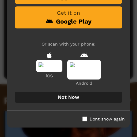
Get it on
Google Play
Or scan with your phone:
No comments here yet
Be the first to share what you think.
Post a comment
iOS
Android
Not Now
Related videos
Dont show again