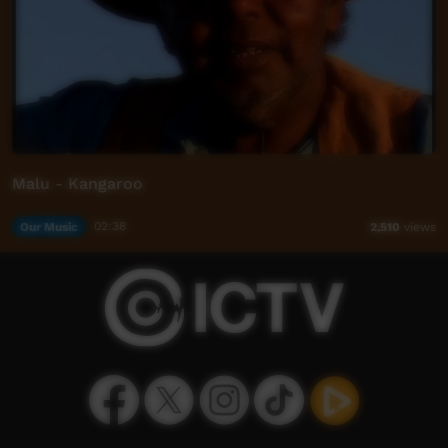
Malu - Kangaroo
Our Music
02:38
2,510
views