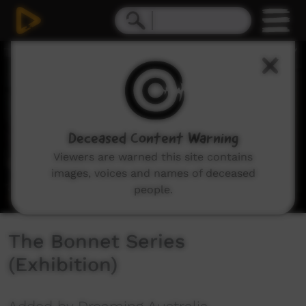
0
seconds
of
3
minutes,
19
seconds
Deceased Content Warning
Viewers are warned this site contains
images, voices and names of deceased
people.
The Bonnet Series
(Exhibition)