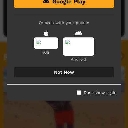
Google Play
No comments here yet
Be the first to share what you think.
Or scan with your phone:
Post a comment
iOS
Related videos
Android
Not Now
Dont show again