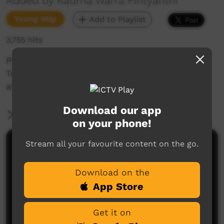
Added by Kaurna Warra Pintyanthi
Young Way
Add to Playlist
3,755 hits
Pirltawardli's Tarnda talks some Kaurna with
Tom Readett, Education Officer for 'Tarnanthi'
at the SA Art Gallery.
Download our app
More Information
on your phone!
Stream all your favourite content on the go.
Comments on ICTV Play
Download on the
App Store
Get it on