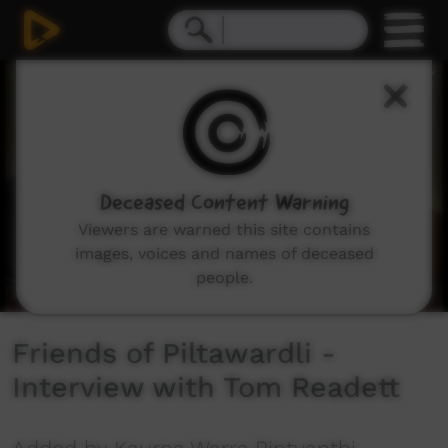
0
seconds
of
5
minutes,
40
seconds
Deceased Content Warning
Viewers are warned this site contains
images, voices and names of deceased
people.
Friends of Piltawardli -
Interview with Tom Readett