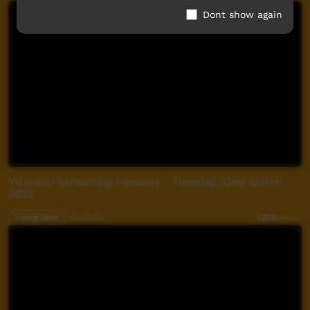
Dont show again
Yirara2U Streaming Lessons - Tuesday 22nd March
2022
Young Way
01:00:00
1,906
views