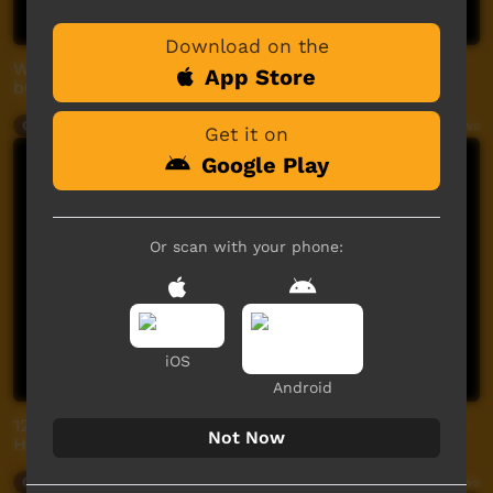
Download on the
Working together for better drinking water in the
App Store
bush forum
Our Way
07:23
2,443
views
Get it on
Google Play
Or scan with your phone:
iOS
Android
12. Eye Health Yarning with Mitch - Diabetes and Eye
Not Now
Health Part 2
Our Way
02:35
389
views