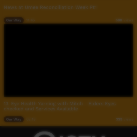
News at Umee Reconciliation Week Pt1
Our Way
11:45
590
views
13. Eye Health Yarning with Mitch - Elders Eyes
checked and Services Available
Our Way
02:18
339
views