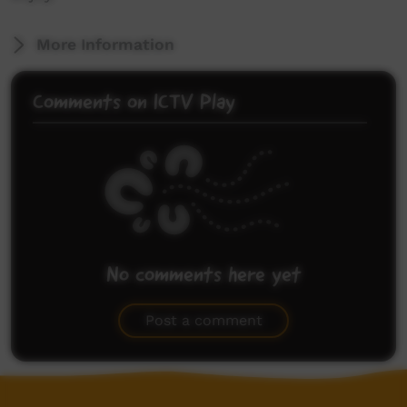
More Information
Comments on ICTV Play
No comments here yet
Be the first to share what you think.
Post a comment