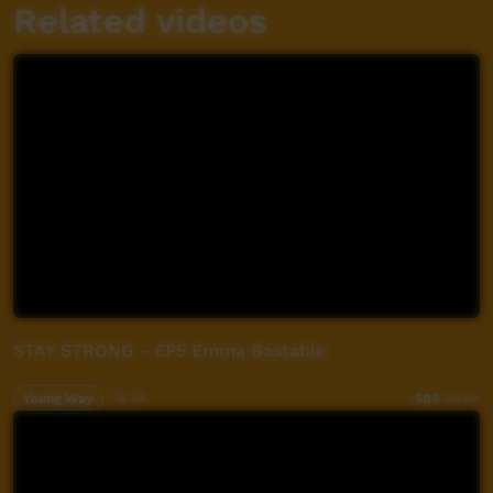
Related videos
STAY STRONG - EP5 Emma Bastable
Young Way
16:25
584
views