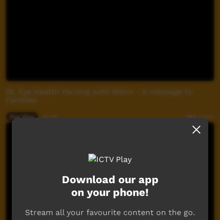
18. Eye Health Yarning with Mitch - A message to
Families
Our Way
01:06
342
views
Download our app
on your phone!
Stream all your favourite content on the go.