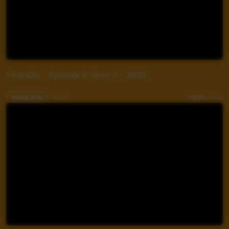
Yirara2u - Episode 8 Term 3 - 2020
Young Way
30:02
3,033
views