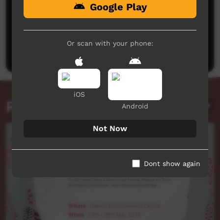
Google Play
No comments here yet
Be the first to share what you think.
Or scan with your phone:
Post a comment
iOS
Related videos
Android
Not Now
Dont show again