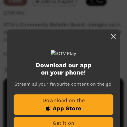
Traffic
Add to Playlist
2,705 hits
ICTV's Community Bulletin Board, changes each
week to advertise community events. This week
begins the 8th of October 2020
Featuring the ICTV Hawk Graphics style.
Download our app
More Information
on your phone!
Stream all your favourite content on the go.
Comments on ICTV Play
Download on the
App Store
Get it on