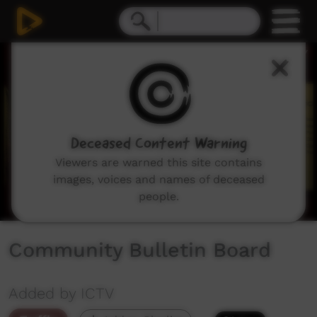
0
seconds
of
1
minute,
51
seconds
Deceased Content Warning
Viewers are warned this site contains
images, voices and names of deceased
people.
Community Bulletin Board
Added by ICTV