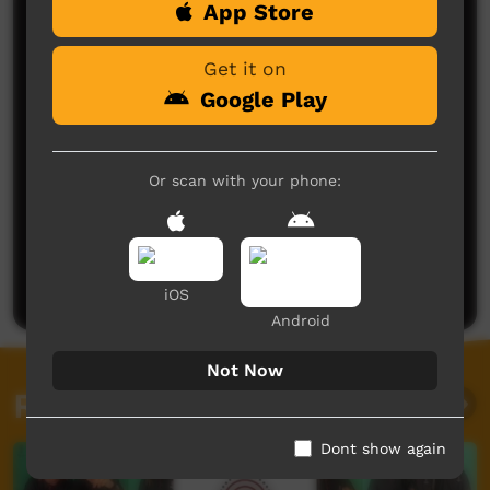
App Store
Comments on ICTV Play
Get it on
Google Play
Or scan with your phone:
No comments here yet
Be the first to share what you think.
Post a comment
iOS
Android
Not Now
Related videos
Dont show again