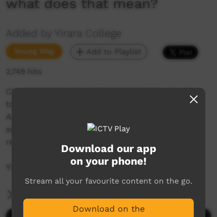
what does that mean?
Added by Yirara College
Young Way
Add to Playlist
2,749 hits
Clontarf holds their Central Challenge Cup in
town between the three academies’, the
Australian Federal Police visit our fellas and
some of our seniors think about friends and
relationships and what does that mean?
Download our app
on your phone!
YCTV E2 T4 – 2020 – V3
Stream all your favourite content on the go.
More Information
Download on the