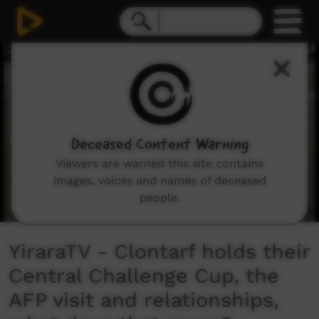
0
seconds
of
8
minutes,
24
seconds
Deceased Content Warning
Viewers are warned this site contains
images, voices and names of deceased
people.
YiraraTV - Clontarf holds their
Central Challenge Cup, the
AFP visit and relationships,