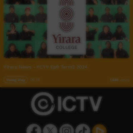
Yirara News - YCTV Ep9 Term2 2024
Young Way
09:58
1,560
views