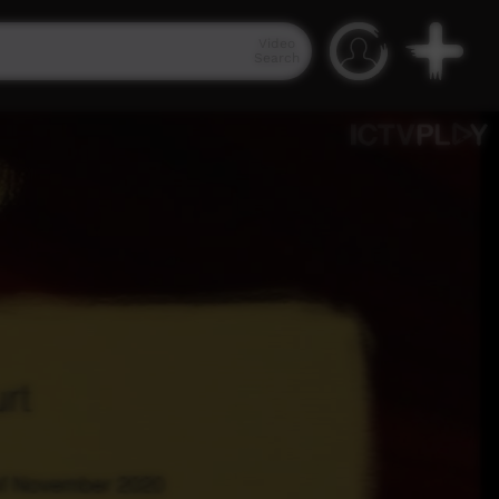
Video
Search