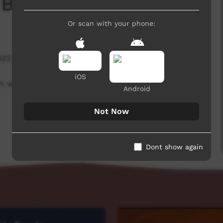
 Board
Or scan with your phone:
623 hits
iOS
h week to advertise community events. This
Android
Not Now
Dont show again