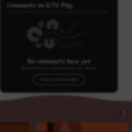
Comments on ICTV Play
No comments here yet
Be the first to share what you think.
Post a comment