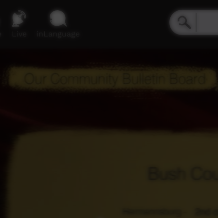
e
Live
inLanguage