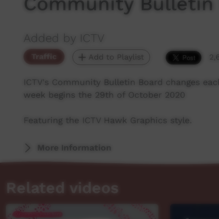
Community Bulletin
Added by ICTV
Traffic
Add to Playlist
2,
ICTV's Community Bulletin Board changes eac
week begins the 29th of October 2020
Featuring the ICTV Hawk Graphics style.
More Information
Related videos