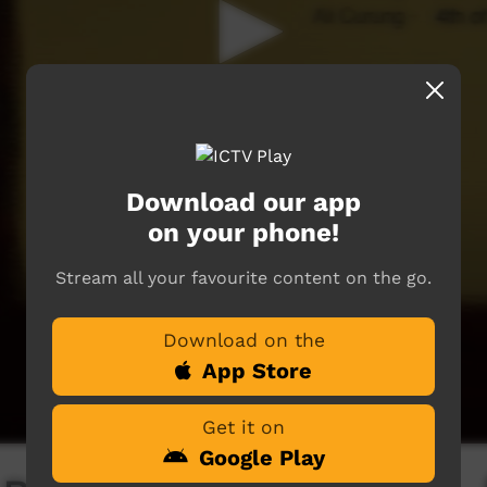
Download our app
on your phone!
Stream all your favourite content on the go.
Download on the
App Store
Get it on
Google Play