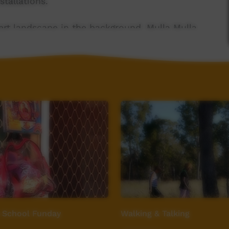
stallations.
ert landscape in the background, Mulla Mulla
e in the foreground. A youthful, feminine face
ue sky with a Rainbow Bee Eater bird flying
 School Funday
Walking & Talking