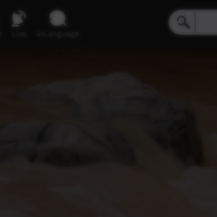
e
Live
inLanguage