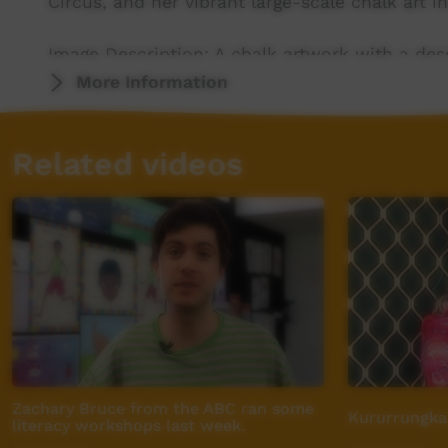
Circus, and her vibrant large-scale chalk art in
Image Description: A chalk artwork with a des
grasses, Desert Roses and Sturt Desert Peas ar
More Information
profile is lying face up looking up into the bl
across the sky above the face.
Related videos
Zachary Bruce from the ABC ran some
Kururrungka
literacy workshops last week.