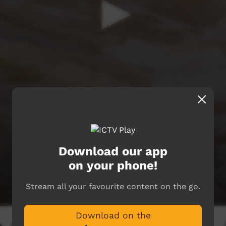
Download our app
on your phone!
Stream all your favourite content on the go.
Download on the