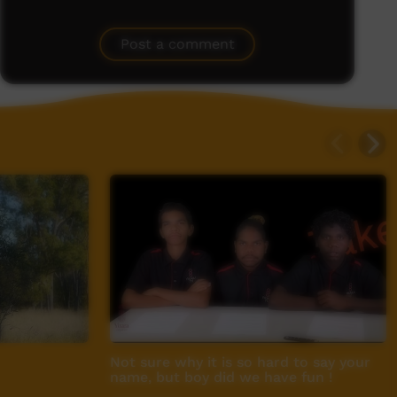
Post a comment
Not sure why it is so hard to say your
name, but boy did we have fun !