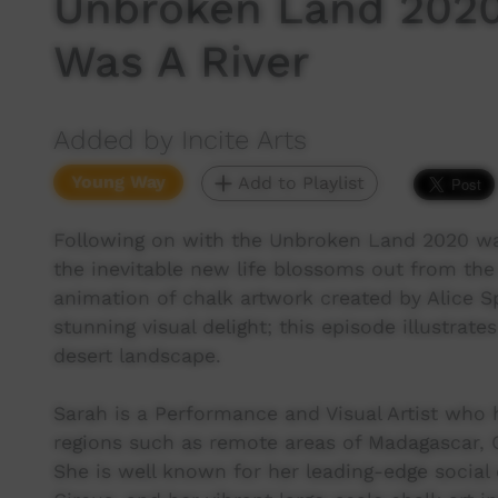
Unbroken Land 2020
Was A River
Added by Incite Arts
Young Way
Add to Playlist
Following on with the Unbroken Land 2020 wa
the inevitable new life blossoms out from the
animation of chalk artwork created by Alice S
stunning visual delight; this episode illustrat
desert landscape.
Sarah is a Performance and Visual Artist who
regions such as remote areas of Madagascar, 
She is well known for her leading-edge socia