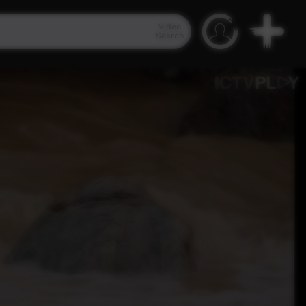
Video
Search