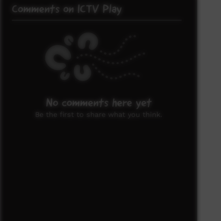
Comments on ICTV Play
No comments here yet
Be the first to share what you think.