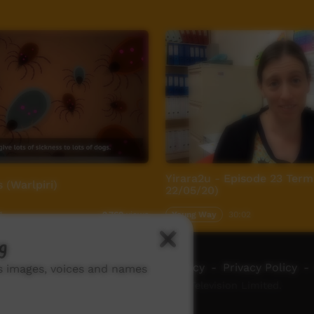
Yirara2u - Episode 23 Term 
 (Warlpiri)
22/05/20)
1
Young Way
30:02
2,769
views
g
ch ICTV
-
Video Programming Policy
-
Privacy Policy
-
ns images, voices and names
© 2026 Indigenous Community Television Limited.