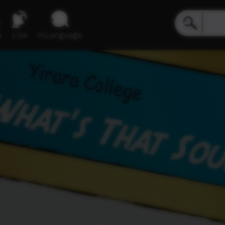
e
Live
inLanguage