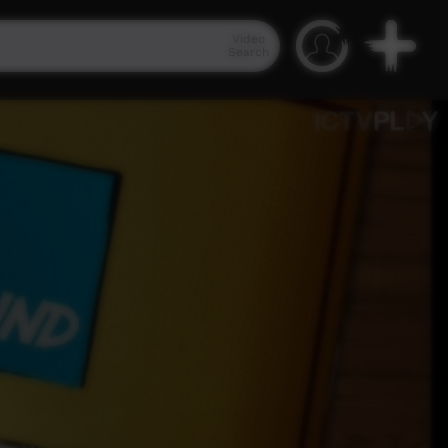
Video
Search