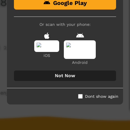
28 Term 4, 26
Google Play
Or scan with your phone:
2,842 hits
iOS
Android
Not Now
enjoy.
Dont show again