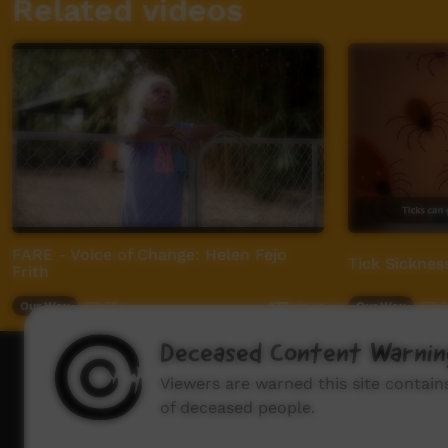
Related videos
FARE - Voice of Change: Helen Fejo
Tick Sickness
Frith
Our Way
03:59
Our Way
07:2
477
views
Deceased Content Warnin
How to wat
Viewers are warned this site contai
of deceased people.