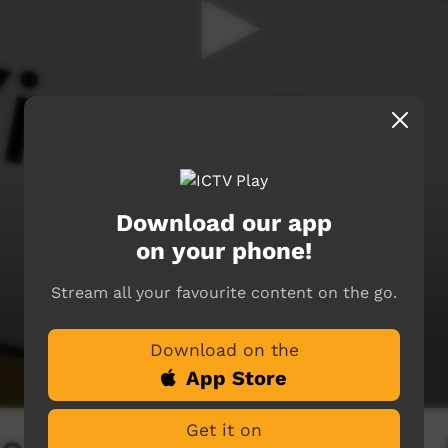
Download our app
on your phone!
Stream all your favourite content on the go.
Download on the
App Store
Get it on