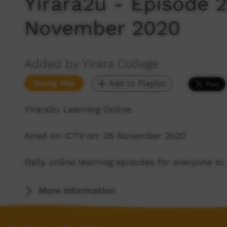
Yirara2u - Episode 
November 2020
Added by Yirara College
Young Way
Add to Playlist
Yirara2u Learning Online.
Aired on ICTV on: 26 November 2020
Daily online learning episodes for everyone to 
More Information