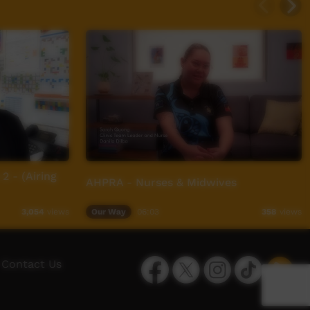
2 - (Airing
AHPRA - Nurses & Midwives
Our Way
06:03
3,054
views
358
views
Facebook
Twitter
Instagram
TikTok
App
Contact Us