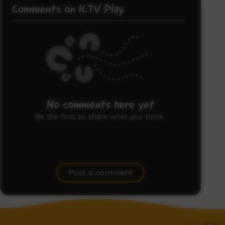
Comments on ICTV Play
No comments here yet
Be the first to share what you think.
Post a comment