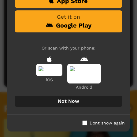
Comments on ICTV Play
App Store
Get it on
Google Play
Or scan with your phone:
No comments here yet
Be the first to share what you think.
Post a comment
iOS
Android
Not Now
Related videos
Dont show again