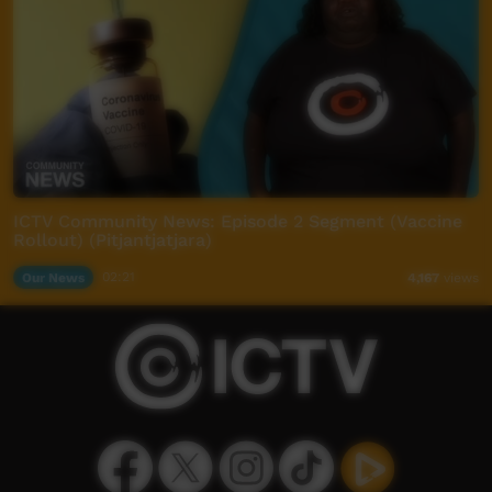
ICTV Community News: Episode 2 Segment (Vaccine
Rollout) (Pitjantjatjara)
Our News
02:21
4,167
views