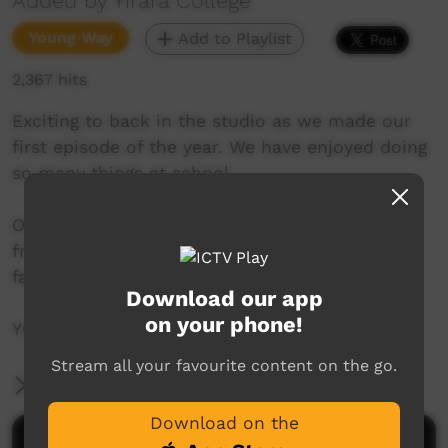
Added by Yirara College
Young Way
Add to Playlist
2,367 hits
Exciting to back in the studio as we made our
first episode of the year. We have enjoyed doing
so many things at school.
One great thing about being back is seeing our
friends again plus our rewards day was
fantastic.
Download our app
on your phone!
YCTV E1 T1 - 2021 - V2
Stream all your favourite content on the go.
More Information
Download on the