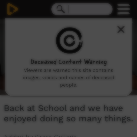
0
seconds
of
7
minutes,
33
seconds
Deceased Content Warning
Viewers are warned this site contains
images, voices and names of deceased
people.
Back at School and we have
enjoyed doing so many things.