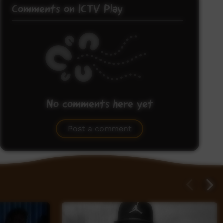
Comments on ICTV Play
No comments here yet
Be the first to share what you think.
Post a comment