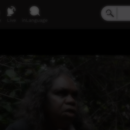
e
Live
inLanguage