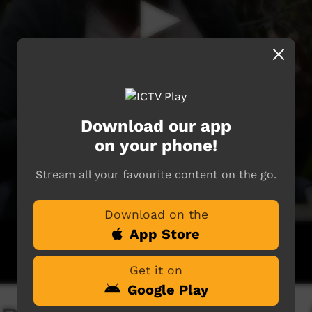
Download our app
on your phone!
Stream all your favourite content on the go.
Download on the
App Store
Get it on
Google Play