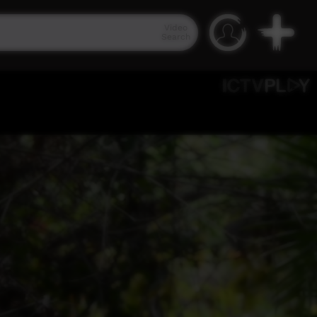
Video
Search