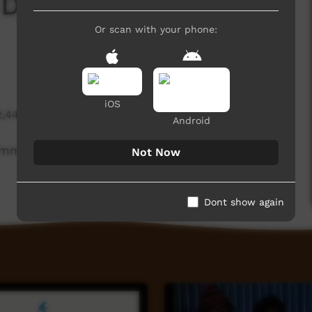
japirri Munungirritj
Or scan with your phone:
iOS
2,441 hits
Android
ommunity leader.
Not Now
Dont show again