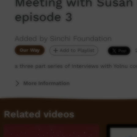
Meeting with Susan D
episode 3
Added by Sinchi Foundation
Our Way
Add to Playlist
a three part series of Interviews with Yolnu c
More Information
Related videos