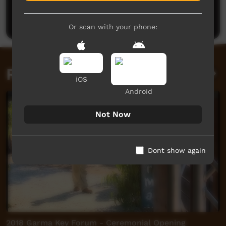
Be the first to share what you think.
Post a comment
Or scan with your phone:
Related videos
iOS
Android
Not Now
Dont show again
2018 Garma Key Forum - Ceremonial Opening