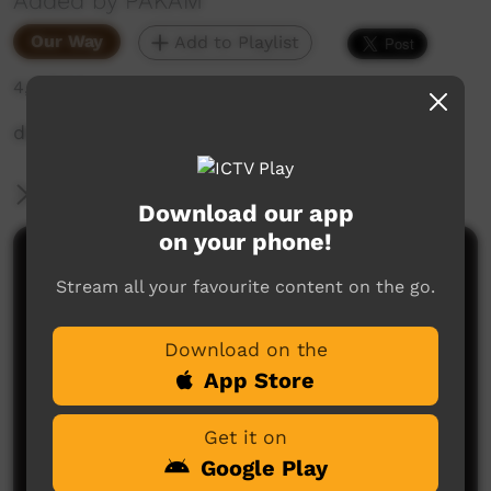
Added by PAKAM
Our Way
Add to Playlist
4,807 hits
description
More Information
Download our app
on your phone!
Comments on ICTV Play
Stream all your favourite content on the go.
Download on the
App Store
Get it on
Google Play
No comments here yet