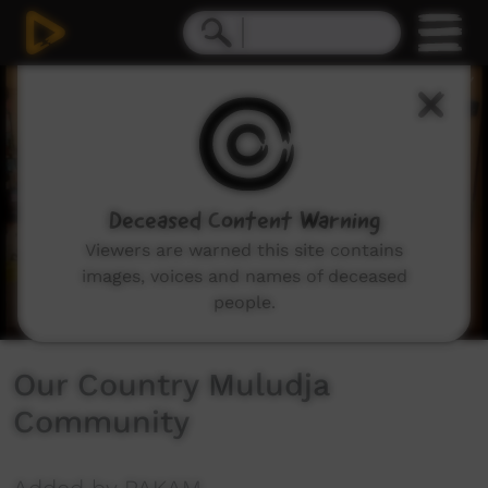
0
seconds
of
1
minute,
11
seconds
Deceased Content Warning
Viewers are warned this site contains
images, voices and names of deceased
people.
Our Country Muludja
Community