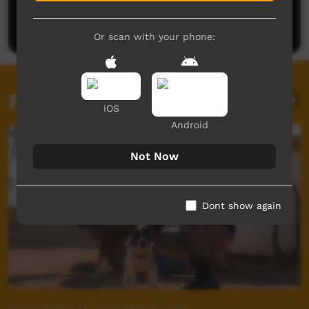
Be the first to share what you think.
Post a comment
Or scan with your phone:
Related videos
iOS
Android
Not Now
Dont show again