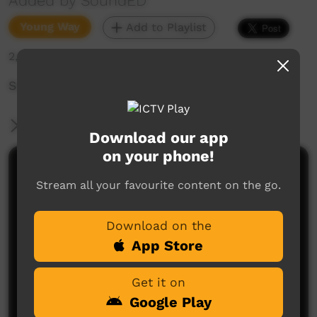
Added by SoundED
Young Way
Add to Playlist
2,641 hits
SoundED Template
More Information
Download our app
on your phone!
Comments on ICTV Play
Stream all your favourite content on the go.
Download on the
App Store
Get it on
Google Play
No comments here yet