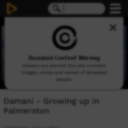
0
seconds
of
2
minutes,
11
seconds
Deceased Content Warning
Viewers are warned this site contains
images, voices and names of deceased
people.
Damani - Growing up in
Palmerston