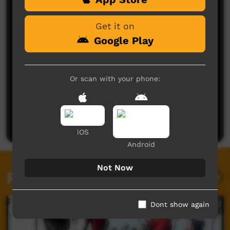
Get it on
Google Play
Or scan with your phone:
No comments here yet
Be the first to share what you think.
Post a comment
iOS
Android
Not Now
Related videos
Dont show again