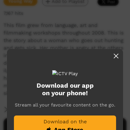
Young Way
Add to Playlist
7,167 hits
This film grew from language, art and
filmmaking workshops throughout 2008. This is
the story about a woman who goes out hunting
and gets sick. Her mother is angry at the others
in the party who did not take care of her
daughter, so they go hunting for a lizard and
ilpengk bush medicine. They are worried about
her. They cook the lizard and they rub and
Download our app
medicine on her feet and stomach, and they
on your phone!
sing a traditional song as they heal her.
Stream all your favourite content on the go.
More Information
Download on the
Comments on ICTV Play
App Store