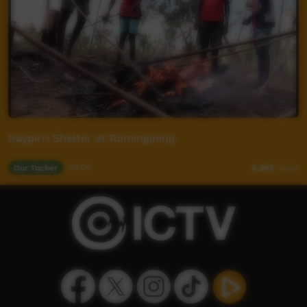
Raypirri Shelter at Ramingining
Our Tucker
08:04
8,685
views