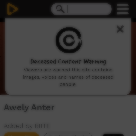
0
seconds
of
3
minutes,
35
seconds
Deceased Content Warning
Viewers are warned this site contains
images, voices and names of deceased
people.
Awely Anter
Added by BIITE