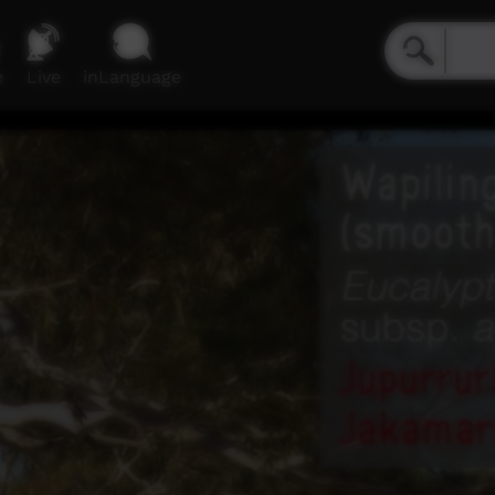
e
Live
inLanguage