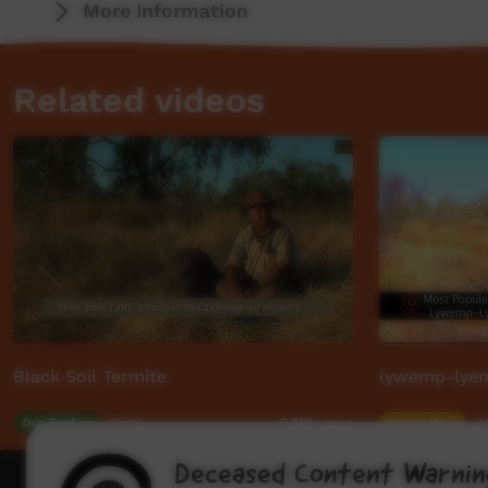
More Information
Related videos
Black Soil Termite
lywemp-lyem
Our Tucker
08:10
Young Way
0
5,366
views
Deceased Content Warnin