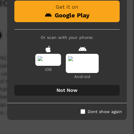
icine
Get it on
Google Play
4,993 hits
Or scan with your phone:
IPA) committee members directed the CLC to re-
ish-heavy guide book for looking after the IPA.
iOS
e using spoken Warlpiri that could be accessed
Android
t of the management plan and be navigated
 the IPA digital storybooks will help all
Not Now
o better understand and support the work to keep
as made digital storybooks for both the
Dont show again
As. See www.ngurra.org and www.walyalku.org.au