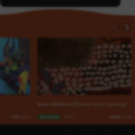
Bush Medicine (Stories from Country)
Our Tucker
14:35
7,712
views
15,969
views