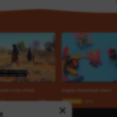
pek Arety-Alhek
Angety Basketball-Akert
4:36
Young Way
00:32
7,619
views
g