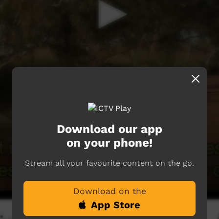
Download our app
on your phone!
Stream all your favourite content on the go.
Download on the
App Store