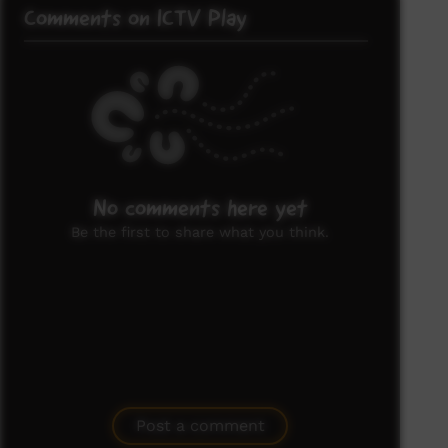
Comments on ICTV Play
No comments here yet
Be the first to share what you think.
Post a comment