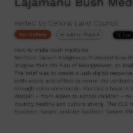
Lajamanu Bush Med
Added by Central Land Council
Our Culture
Add to Playlist
How to make bush medicine
Northern Tanami Indigenous Protected Area (
imagine their IPA Plan of Management, an Engl
The brief was to create a lush digital resourc
both online and offline to mirror the conten
through voice commands. The CLC’s hope is that
Warlpiri – from elders to school children – t
country healthy and culture strong. The CLC h
Southern Tanami and the Northern Tanami IP