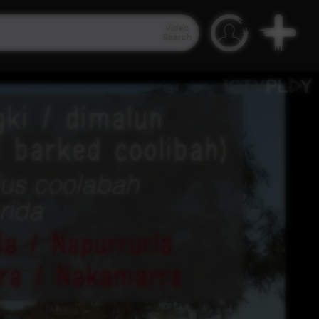
Video
Search