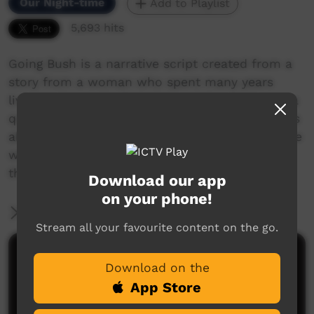
Our Night-time
Add to Playlist
5,693 hits
Going Bush is a narrative script created from a
story from a woman who spent many years
living in Ernabella (Pukatja) and the stories on a
quilt made by some ladies in Warburton. It talks
about why it's important to get out of the house
when you are feeling down, and some of the
things women enjoy doing when they go bush.
Download our app
on your phone!
More Information
Stream all your favourite content on the go.
Comments on ICTV Play
Download on the
App Store