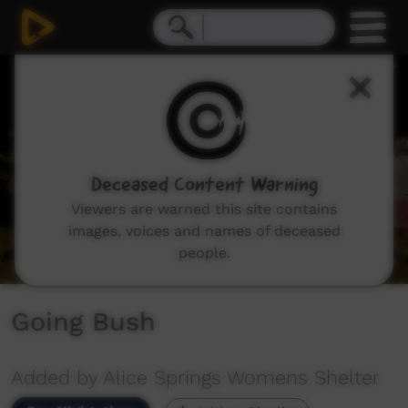
0
seconds
of
1
minute,
26
seconds
Deceased Content Warning
Viewers are warned this site contains
images, voices and names of deceased
people.
Going Bush
Added by Alice Springs Womens Shelter