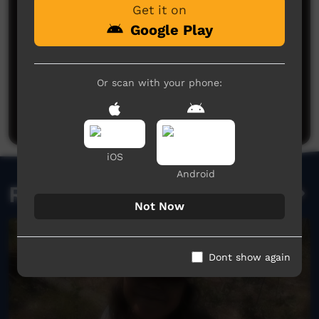
Get it on
Google Play
No comments here yet
Or scan with your phone:
Be the first to share what you think.
Post a comment
iOS
Android
Related videos
Not Now
Dont show again