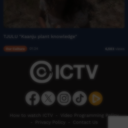
TJULU "Kaanju plant knowledge"
Our Culture
01:24
6,503
views
How to watch ICTV
-
Video Programming Policy
-
Privacy Policy
-
Contact Us