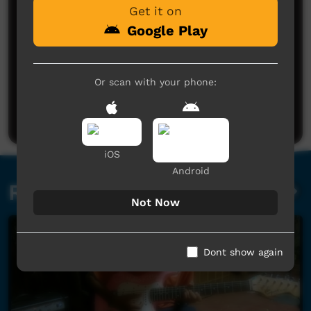
Get it on
Google Play
No comments here yet
Or scan with your phone:
Be the first to share what you think.
Post a comment
iOS
Android
Related videos
Not Now
Dont show again