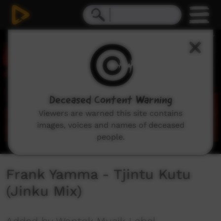
0
seconds
of
3
minutes,
41
seconds
Deceased Content Warning
Viewers are warned this site contains
images, voices and names of deceased
people.
Frank Yamma - Tjintu Kutu
(Jinku Mix)