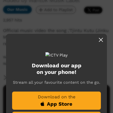
Added by Wantok Musik Label
Our Music
Add to Playlist
2,957 hits
Official music video the song ,'Tjintu Kutu (Jinku
Mix)' from The Kulila Project which was
released in 2020.
www.frankyamma.bandcamp.com
www.wantokmusik.org
Download our app
on your phone!
More Information
Stream all your favourite content on the go.
Comments on ICTV Play
Download on the
App Store