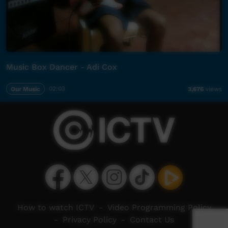
Music Box Dancer - Adi Cox
Our Music
02:03
3,676
views
How to watch ICTV
-
Video Programming Policy
-
Privacy Policy
-
Contact Us