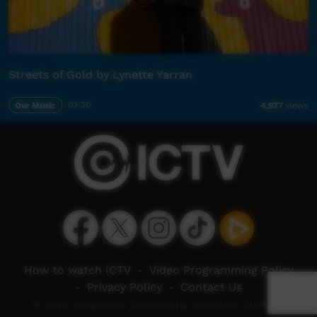
Streets of Gold by Lynette Yarran
Our Music
03:20
4,977
views
How to watch ICTV
-
Video Programming Policy
-
Privacy Policy
-
Contact Us
© 2026 Indigenous Community Television Limited.