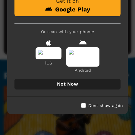
Get it on
Google Play
A very lovey song by a very talented man
Very enjoyable
Wainoa Hoeta
said on 05/11/2015
Reply
Or scan with your phone:
Post a comment
wow very strong vocals nice story great lyrics nice
video.
Bill Beerens
said on 21/11/2015
Reply
iOS
Android
Related videos
Not Now
Dont show again