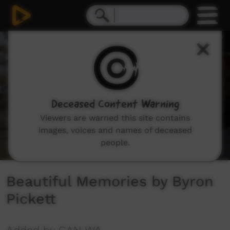
0
seconds
of
0
seconds
Deceased Content Warning
Viewers are warned this site contains
images, voices and names of deceased
people.
Beautiful Memories by Byron
Pickett