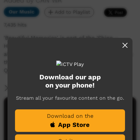
Added by CAN WA
Our Music
Add to Playlist
7,435 hits
'Beautiful Memories' is part of the ‘Shine –
Healing songs from the heart and the land’
album. The album is a culmination of CAN WA's
three-year music workshop program with the
Quairading and Kellerberrin communities.
Download our app
on your phone!
More Information
Stream all your favourite content on the go.
Comments on ICTV Play
Download on the
A most beautiful meaningful quality song sung
App Store
from the soul :)
Henry Lepke
said on 13/08/2015
Reply