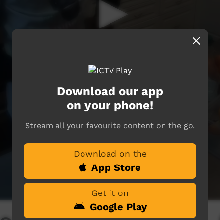
Download our app
on your phone!
Stream all your favourite content on the go.
Download on the
App Store
Get it on
Google Play