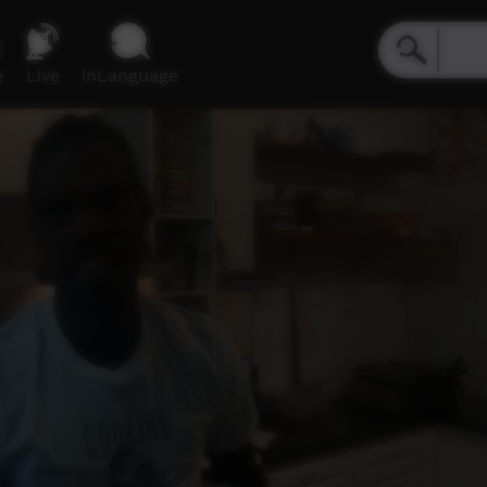
e
Live
inLanguage