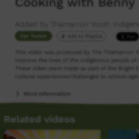
Cooking with Benny
Added by Thamarrurr Youth Indigen
Our Tucker
Add to Playlist
This video was produced by The Thamarrurr Y
improve the lives of the indigenous people of 
These video were made as part of the Bright 
cultural experiences/challenges to school-ag
More Information
Related videos