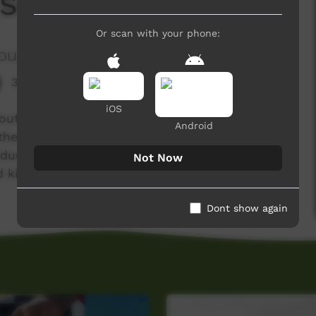
 S01 E03
Or scan with your phone:
ous Corporation
3,411 hits
iOS
outh Indigenous Corporation which aims to
Android
the Thamarrur region in the Northern Territory.
Education Program which aims to deliver new
Not Now
ed kids from Wadeye.
Dont show again