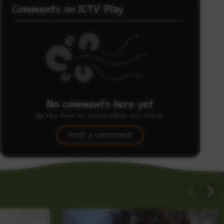
Comments on ICTV Play
No comments here yet
Be the first to share what you think.
Post a comment