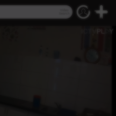
Video
Search