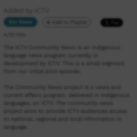
Added by ICTV
Our News
Add to Playlist
4,751 hits
The ICTV Community News is an Indigenous
language news program currently in
development by ICTV. This is a small segment
from our initial pilot episode.
The Community News project is a news and
current affairs program, delivered in Indigenous
languages, on ICTV. The community news
project aims to provide ICTV audiences access
to national, regional and local information in
language.