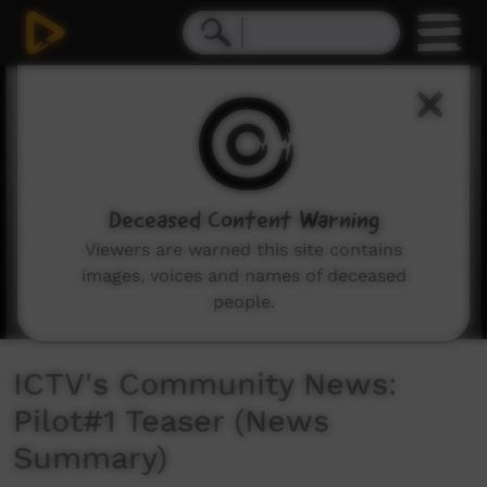
0
seconds
of
1
minute,
41
seconds
Deceased Content Warning
Viewers are warned this site contains
images, voices and names of deceased
people.
ICTV's Community News:
Pilot#1 Teaser (News
Summary)