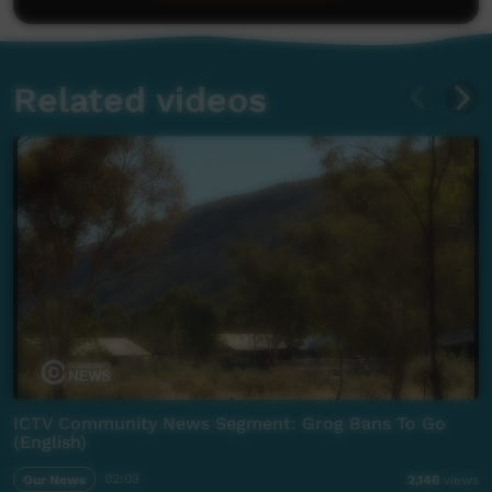
Related videos
ICTV Community News Segment: Grog Bans To Go
(English)
Our News
02:03
2,146
views