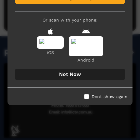
No comments here yet
Be the first to share what you think.
Post a comment
Or scan with your phone:
Related videos
iOS
Android
Not Now
Dont show again