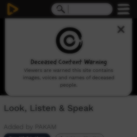
0
seconds
of
27
minutes,
59
seconds
Deceased Content Warning
Viewers are warned this site contains
images, voices and names of deceased
people.
Look, Listen & Speak
Added by PAKAM