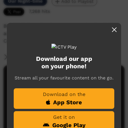
Our Night-time
Add to Playlist
7,268 hits
BRACS follow the Western route North of WA
and along the way visit Communities and
Community Radio Stations
More Information
Download our app
on your phone!
Comments on ICTV Play
Stream all your favourite content on the go.
Download on the
App Store
Get it on
Google Play