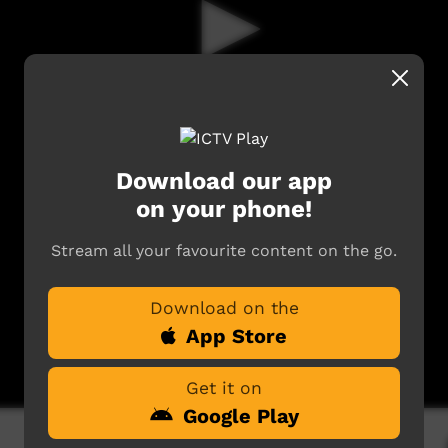
Download our app
on your phone!
Stream all your favourite content on the go.
Download on the
App Store
Get it on
Google Play