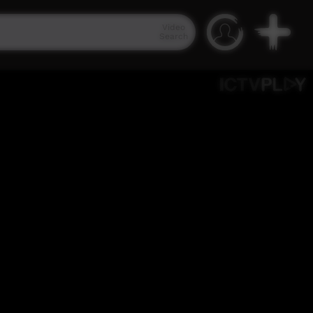
Video
Search