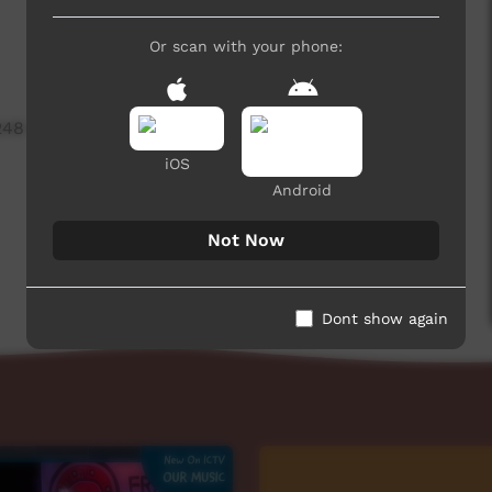
Or scan with your phone:
248 hits
iOS
Android
Not Now
Dont show again