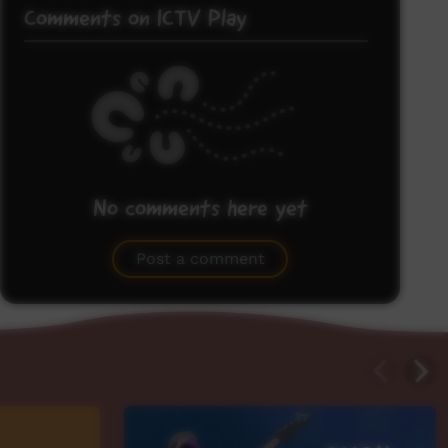
Comments on ICTV Play
No comments here yet
Be the first to share what you think.
Post a comment