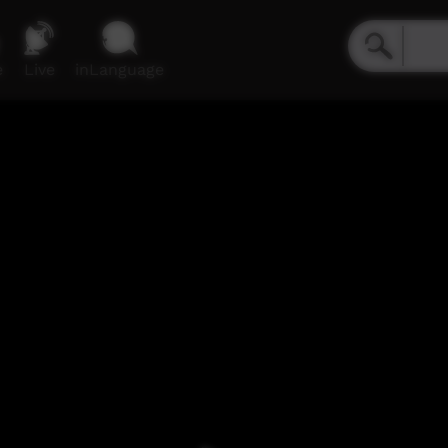
e
Live
inLanguage