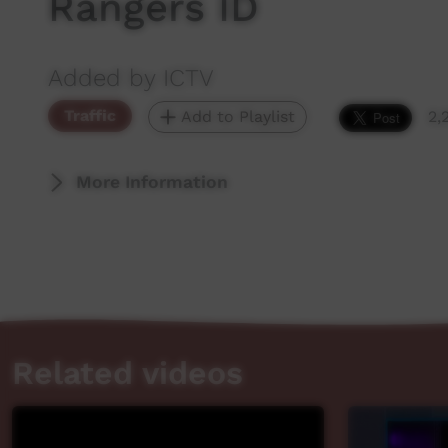
Rangers ID
Added by ICTV
Traffic
Add to Playlist
2,
More Information
Related videos