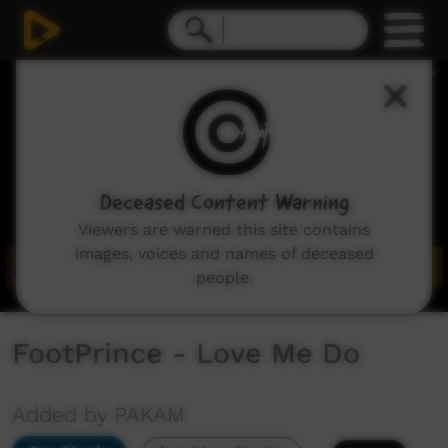
0
seconds
of
4
minutes,
5
seconds
Deceased Content Warning
Viewers are warned this site contains
images, voices and names of deceased
people.
FootPrince - Love Me Do
Added by PAKAM