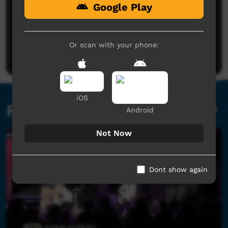
Google Play
No comments here yet
Be the first to share what you think.
Or scan with your phone:
Post a comment
iOS
Related videos
Android
Not Now
Dont show again