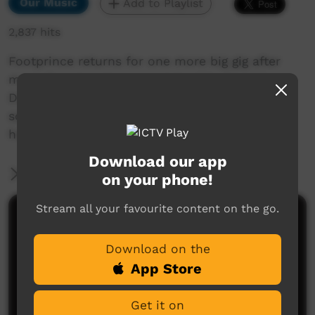
Our Music
Add to Playlist
2,837 hits
Footprince returns for one more big gig after
more than twenty years. Joined by Seaside
Drifters and King of Hearts bringing their sweet
sounds that are sure to make you move in
honour of 2021 Survival Day.
Download our app
More Information
on your phone!
Stream all your favourite content on the go.
Comments on ICTV Play
Download on the
App Store
Get it on