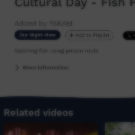
Cultural Day - Fish 
Added by PAKAM
Our Night-time
Add to Playlist
Catching fish using poison roots
More Information
Related videos