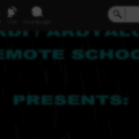
e
Live
inLanguage