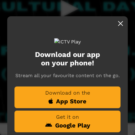
Download our app
on your phone!
Stream all your favourite content on the go.
Download on the
App Store
Get it on
Google Play