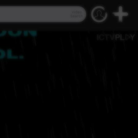
Video
Search