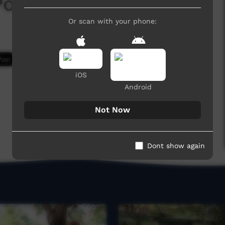
Poison
Or scan with your phone:
7,083 hits
iOS
Android
Not Now
Dont show again