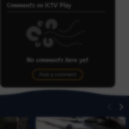
Comments on ICTV Play
No comments here yet
Be the first to share what you think.
Post a comment