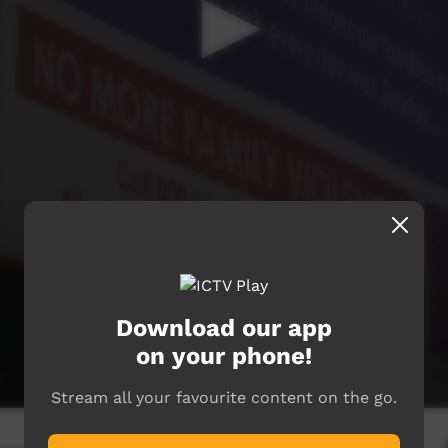
Download our app
on your phone!
Stream all your favourite content on the go.