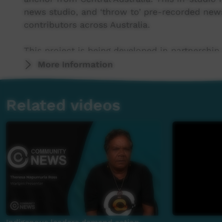
news studio, and ‘throw to’ pre-recorded new
contributors across Australia.
This project is being developed in partnership
More Information
This project was supported by the Australian
program.
Related videos
This project was supported by The Community
For more information please contact ICTV at 