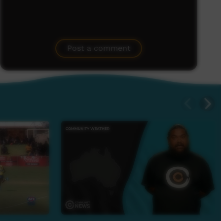
Post a comment