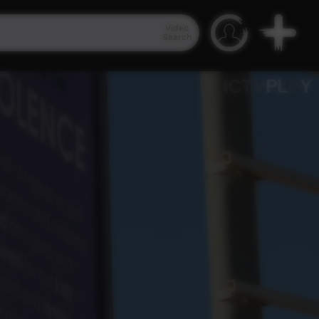
Video
Search