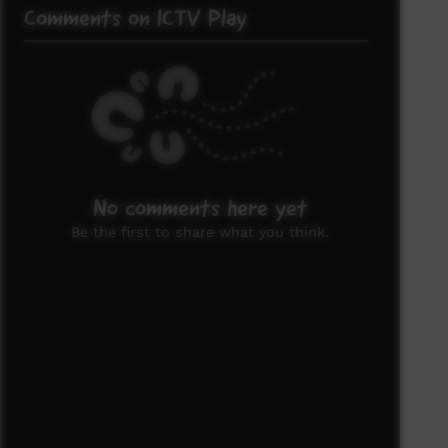
Comments on ICTV Play
No comments here yet
Be the first to share what you think.