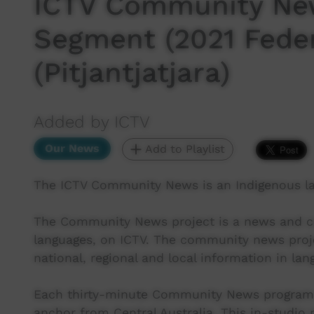
ICTV Community New
Segment (2021 Feder
(Pitjantjatjara)
Added by ICTV
Our News
Add to Playlist
The ICTV Community News is an Indigenous l
The Community News project is a news and cur
languages, on ICTV. The community news proj
national, regional and local information in lan
Each thirty-minute Community News program 
anchor from Central Australia. This in-studio