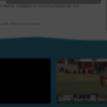
s items created in communities by our
 with The Koori Mail.
 Government's Indigenous Languages and Arts
 Broadcasting Foundation.
news@ictv.com.au or on (08) 8952 3118.