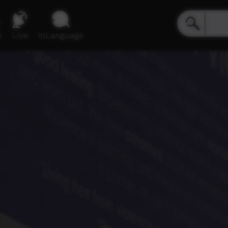
e
Live
inLanguage